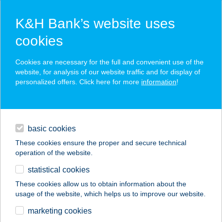
K&H Bank’s website uses
cookies
K&H cashback: money paid back
Cookies are necessary for the full and convenient use of the
website, for analysis of our website traffic and for display of
for your purchases
personalized offers. Click here for more
information
!
regularly updated & personalised offers and discounts
loans
pay with your K&H debit or credit card
basic cookies
daily banking
your refund is automatically credited to your account each
month
These cookies ensure the proper and secure technical
operation of the website.
savings & investments
statistical cookies
digital services
These cookies allow us to obtain information about the
usage of the website, which helps us to improve our website.
contacts and tools
marketing cookies
private individuals
digital services
K&H cashback