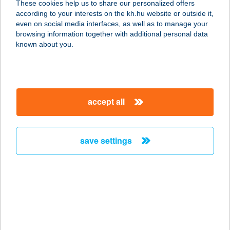
These cookies help us to share our personalized offers
according to your interests on the kh.hu website or outside it,
magyar
even on social media interfaces, as well as to manage your
browsing information together with additional personal data
known about you.
accept all
save settings
if you already have a bank
account with us
all you need to do is activate the K&H cashback service and
discover your personalised offers in the mobile banking app
activate the offers you like