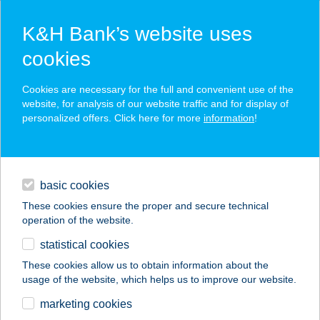
K&H Bank’s website uses
cookies
account management for young
Cookies are necessary for the full and convenient use of the
website, for analysis of our website traffic and for display of
customers 18+
personalized offers. Click here for more
information
!
[K&H youth account package
loans
18+]
basic cookies
daily banking
0 HUF monthly account management fee (UDRI: 0.01%)
These cookies ensure the proper and secure technical
Use your debit card contactless, even on your mobile
operation of the website.
savings & investments
handset
statistical cookies
track your spending with ease on your mobile handset
digital services
These cookies allow us to obtain information about the
usage of the website, which helps us to improve our website.
contacts and tools
marketing cookies