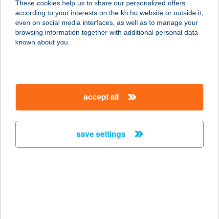
These cookies help us to share our personalized offers
K&H bank and insurance
private individuals
daily banking
according to your interests on the kh.hu website or outside it,
bank accounts
K&H youth account package 18+
magyar
even on social media interfaces, as well as to manage your
Maintaining the account [K&H youth account package
browsing information together with additional personal data
18+]
known about you.
Internet banking and mobile app services [K&H e-bank,
K&H mobile bank]
Providing a debit card [K&H Maestro contactless card]
SMS service [K&H mobilinfo]
Sending money within Hungary in HUF
Standing order
accept all
Direct Debit
save settings
details
key information