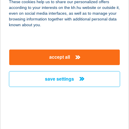
These cookies help us to share our personalized offers
according to your interests on the kh.hu website or outside it,
Find the nearest K&H branch or ATM!
even on social media interfaces, as well as to manage your
K&H ATM and branch contact details, services,
browsing information together with additional personal data
opening hours
known about you.
Request a call back online
We will call you back at the time you specify!
accept all
Tell us what you think!
Do you have questions, comments or
suggestions? Send them to us!
save settings
contact details of the K&H