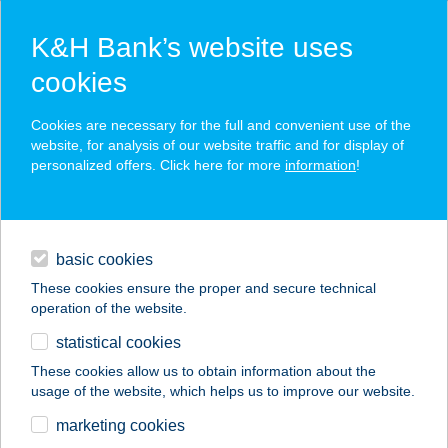
K&H Bank’s website uses
cookies
contact us
Cookies are necessary for the full and convenient use of the
website, for analysis of our website traffic and for display of
personalized offers. Click here for more
information
!
call the TeleCenter of K&H Bank and
Insurance!
+36 1/20/30/70 335 3355
contacts and tools
basic cookies
magyar
TeleCenter menu
These cookies ensure the proper and secure technical
operation of the website.
statistical cookies
authenticated quick call
These cookies allow us to obtain information about the
initiate authenticated quick call from the mobile
usage of the website, which helps us to improve our website.
bank application!
marketing cookies