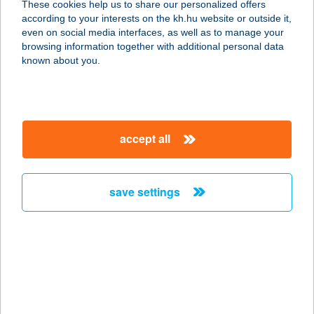
These cookies help us to share our personalized offers
according to your interests on the kh.hu website or outside it,
K&H Insurance offers savings and risk life insurance products
even on social media interfaces, as well as to manage your
(that may take the form of payment protection insurance) to
browsing information together with additional personal data
private individuals, and group (employee) risk insurance
known about you.
products to small and medium-sized businesses.
Our non-life insurance product range includes vehicle insurance
as well as home and travel insurance for private individuals, and
property, liability and machinery breakdown insurance for
businesses.
accept all
what products do we offer?
save settings
K&H non-life insurance products