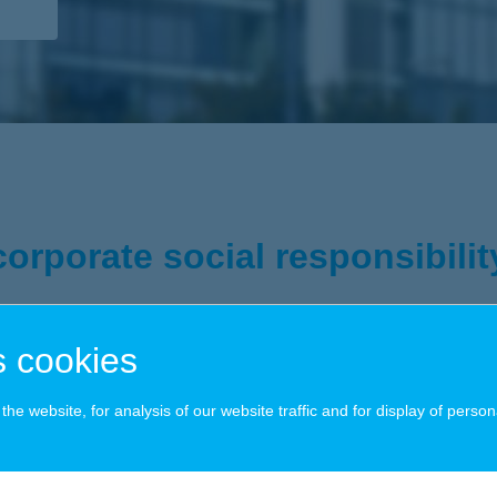
corporate social responsibilit
 cookies
 operation, we at K&H Group are determined to make responsible and sm
 future generations to lead a full life, to realize the full potential of th
he website, for analysis of our website traffic and for display of person
ort for noble causes; we know that, and we act accordingly: a truly resp
y we serve our customers through product development to the way we ru
amework, we have chosen four special focus areas for ourselves: