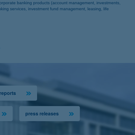
d corporate banking products (account management, investments,
nking services, investment fund management, leasing, life
s
 reports
press releases