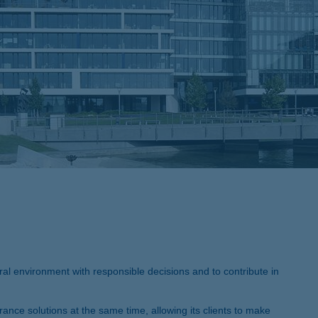
al environment with responsible decisions and to contribute in
rance solutions at the same time, allowing its clients to make