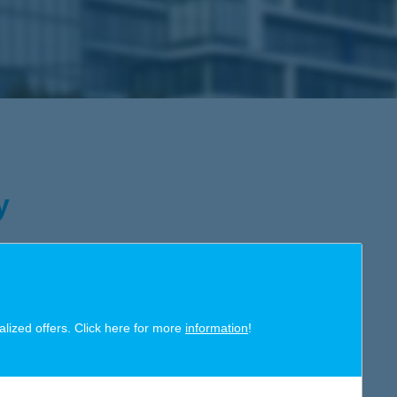
y
art decisions; decisions which help us provide an
eir lives. At K&H, we are aware that social responsibility is much
alized offers. Click here for more
information
!
onsible organization, we make sure that all our activities –
n our buildings – are imbued with that spirit and driven by