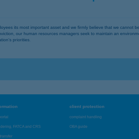
yees its most important asset and we firmly believe that we cannot be 
conviction, our human resources managers seek to maintain an environm
ion’s priorities.
formation
client protection
ortal
complaint handling
ndering, FATCA and CRS
OBA guide
transfer