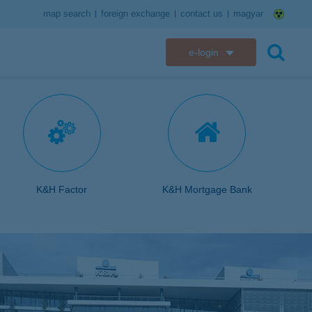
map search
foreign exchange
contact us
magyar
e-login
K&H e-bank
search
K&H e-post
K&H electronic mailbox
K&H web Electra
K&H Factor
K&H Mortgage Bank
K&H Go&Deal
K&H SZÉP Card
K&H e-card