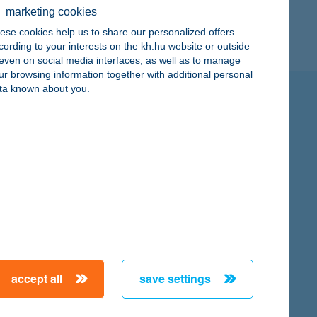
marketing cookies
ese cookies help us to share our personalized offers
cording to your interests on the kh.hu website or outside
, even on social media interfaces, as well as to manage
ur browsing information together with additional personal
ta known about you.
and up to the limits of its possibilities it also pursues a
lowing four focus areas:
accept all
save settings