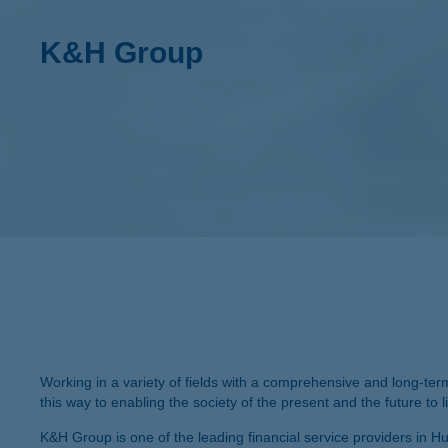
K&H Group
Working in a variety of fields with a comprehensive and long-ter
this way to enabling the society of the present and the future to live
K&H Group is one of the leading financial service providers in Hun