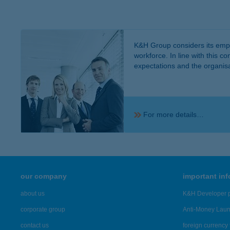
K&H Group considers its emplo
workforce. In line with this 
expectations and the organisat
For more details…
our company
important in
about us
K&H Developer p
corporate group
Anti-Money Lau
contact us
foreign currency 