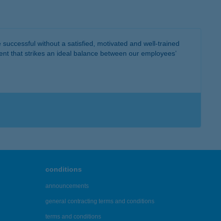
successful without a satisfied, motivated and well-trained
ent that strikes an ideal balance between our employees’
conditions
announcements
general contracting terms and conditions
terms and conditions