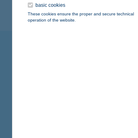
basic cookies
financial education
protec
These cookies ensure the proper and secure technical
operation of the website.
K&H Group sees itself not just 
range of different charitable 
sports
child health care