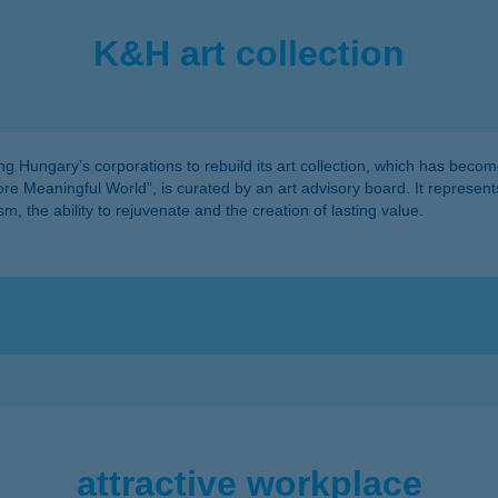
K&H art collection
 Hungary’s corporations to rebuild its art collection, which has become
More Meaningful World”, is curated by an art advisory board. It represen
, the ability to rejuvenate and the creation of lasting value.
attractive workplace