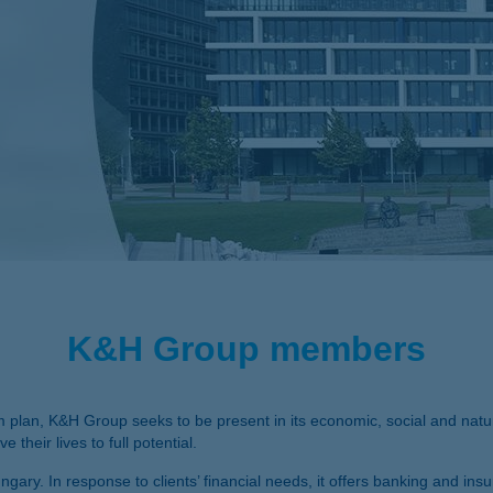
K&H Group members
m plan, K&H Group seeks to be present in its economic, social and natur
 their lives to full potential.
gary. In response to clients’ financial needs, it offers banking and insu