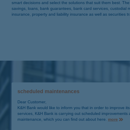
smart decisions and select the solutions that suit them best. 
savings, loans, bank guarantees, bank card services, custodial 
insurance, property and liability insurance as well as securities t
scheduled maintenances
Dear Customer,
K&H Bank would like to inform you that in order to improve its
services, K&H Bank is carrying out scheduled improvements 
maintenance, which you can find out about here.
more