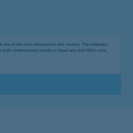
 one of the most advanced in this country. The collection,
ts both contemporary trends in visual arts and K&H’s core