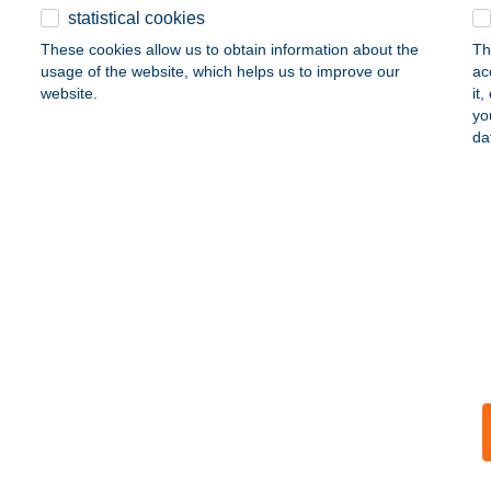
statistical cookies
tion of the environment
entrepreneurship
health
These cookies allow us to obtain information about the
Th
usage of the website, which helps us to improve our
ac
website.
it
yo
da
areas of support
as a provider of quality financial services. Going beyond its core activity 
activities. K&H Bank concentrates its attention and assistance on the fol
educating the young