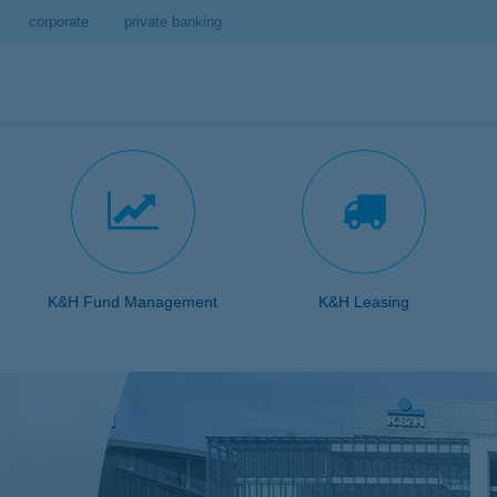
corporate
private banking
K&H Fund Management
K&H Leasing