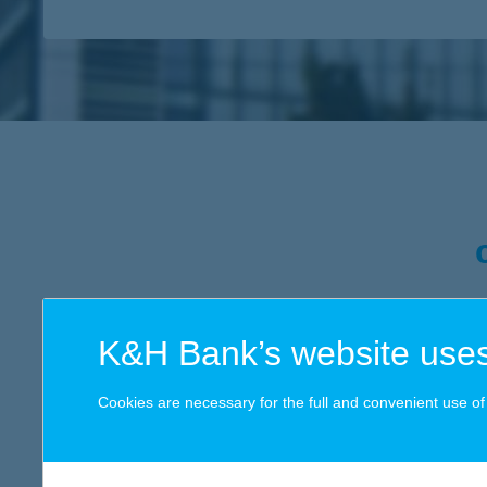
K&H Bank’s website uses
In the course of our dynamic
opportunity for the present and
Cookies are necessary for the full and convenient use of t
more than merely provide supp
everything we do from the wa
that approach. Within that fr