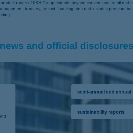
The product range of K&H Group extends beyond conventional retail an
management, treasury, project financing etc.) and includes premium ba
rading.
news and official disclosure
semi-annual and annual
sustainability reports
and