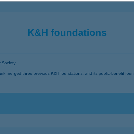
K&H foundations
 Society
k merged three previous K&H foundations, and its public-benefit fou