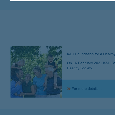
K&H Foundation for a Healthy
On 16 February 2021 K&H Ban
Healthy Society.
For more details…