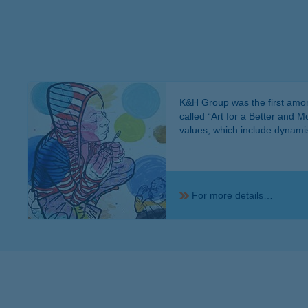
K&H Group was the first among
called “Art for a Better and 
values, which include dynamism
For more details…