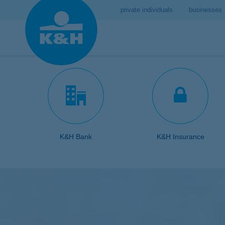
private individuals
businesses
K&H Bank
K&H Insurance