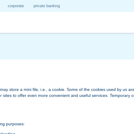
corporate
private banking
 store a mini file, i.e., a cookie. Some of the cookies used by us are 
 our sites to offer even more convenient and useful services. Temporary
ing purposes: