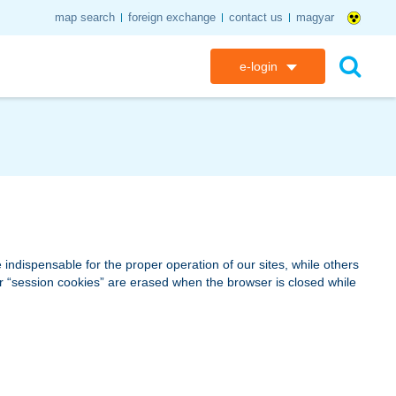
map search
foreign exchange
contact us
magyar
e-login
K&H e-bank
search
K&H e-post
K&H electronic mailbox
K&H web Electra
indispensable for the proper operation of our sites, while others
 or “session cookies” are erased when the browser is closed while
K&H Go&Deal
K&H SZÉP Card
K&H e-card