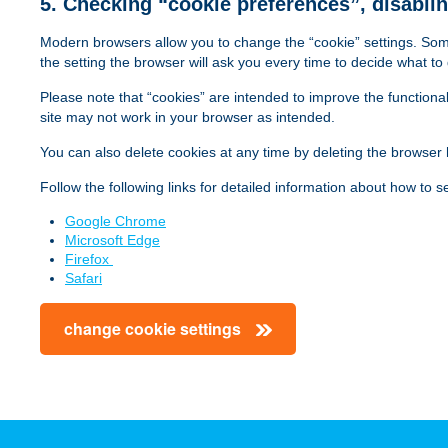
5. Checking “cookie preferences”, disabli
The Google Ana
kh_cookie_level3
kh.hu
Yes
_hjAbsoluteSessionInProgress
Hotjar
Y
can be used to 
Modern browsers allow you to change the “cookie” settings. Some
dtSa
Dynatrace
O
website on the 
the setting the browser will ask you every time to decide what to 
Google
Domain ID,
user, but a retu
_ga_VQ6BTML9JL
Sessio
kh_cookie_level4
Google
kh.hu
Yes
Analytics
_ga
random
1-1 users (page
Please note that “cookies” are intended to improve the functional
dtSa
Dynatrace
Analytics
_hjFirstSeen
Hotjar
Y
browser ID
"journey" from t
site may not work in your browser as intended.
downloaded, but
You can also delete cookies at any time by deleting the browser h
Manager blocks
_hjAbsoluteSessionInProgress
Hotjar
Yes/No
so the data sto
dtValidationCookie
Dynatrace
(
Follow the following links for detailed information about how to 
_hjIncludedInPageviewSample
Hotjar
Y
Used to disting
Google Chrome
Google
_hjFirstSeen
Hotjar
Yes/No
__utma
User ID
library execut
Microsoft Edge
dtValidationCookie
Dynatrace
Analytics
is sent to Goog
Firefox
Safari
Used to define 
Google
_hjIncludedInSessionSample
Hotjar
Y
__utmb
Timestamp
when the JavaSc
change cookie settings
Analytics
dtDisabled
Dynatrace
T
updated each ti
_hjid
Hotjar
Unique
Used to store th
D
Google
__utmc
Timestamp
urchin.js. Prev
e
Analytics
user was in a n
rxVisitor
Dynatrace
V
a
dtDisabled
Dynatrace
_hjSession_79976
Hotjar
w