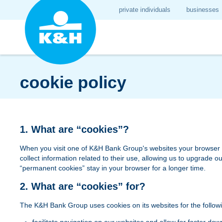
private individuals
businesses
cookie policy
1. What are “cookies”?
When you visit one of K&H Bank Group's websites your browser may
collect information related to their use, allowing us to upgrade
“permanent cookies” stay in your browser for a longer time.
2. What are “cookies” for?
The K&H Bank Group uses cookies on its websites for the follow