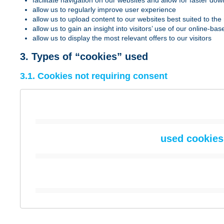
facilitate navigation on our websites and allow for faster do
allow us to regularly improve user experience
allow us to upload content to our websites best suited to the 
allow us to gain an insight into visitors’ use of our online
allow us to display the most relevant offers to our visitors
3. Types of “cookies” used
3.1. Cookies not requiring consent
used cookies 
“basic cookies”
Cookie name
Creator
Cookie name
Creator
“basic cookies”