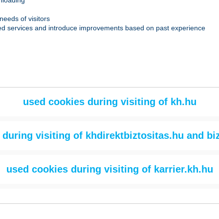
wnloading
needs of visitors
-based services and introduce improvements based on past experience
used cookies during visiting of kh.hu
during visiting of khdirektbiztositas.hu and bi
used cookies during visiting of karrier.kh.hu
What data is collected?
Purpose of u
What data is collected?
Purpose of use
v4 session status: