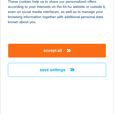
These cookies help us to share our personalized offers
Windows XP
according to your interests on the kh.hu website or outside it,
Windows Vista
even on social media interfaces, as well as to manage your
browsing information together with additional personal data
recommended software for the downloaded documents:
known about you.
Adobe Acrobat Reader
Microsoft Word and Excel
Supported mobile devices
Android
accept all
On devices with Android 7.0 or previous operating system
versions, the website’s operation with normal conditions are not
assured. Please update your operating system, if not applicable,
save settings
using another device is recommended.
iOS
On devices under iOS 12 operating system versions, the
website’s operation with normal conditions are not assured.
Please update your operating system, if not applicable, using
another device is recommended.