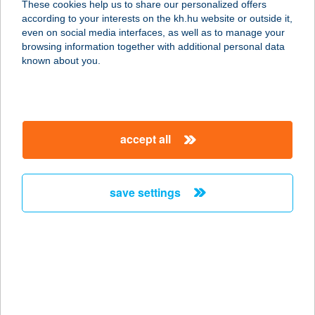
Login with token
These cookies help us to share our personalized offers
according to your interests on the kh.hu website or outside it,
even on social media interfaces, as well as to manage your
browsing information together with additional personal data
known about you.
ViCA
login
accept all
Login with ViCA (virtual chip card application for
IOS and Android smartphones and for Windows
PC)
save settings
DÁP mobile application
authentication
Login with the Digital Citizen application