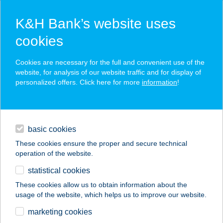
K&H Bank’s website uses
cookies
K&H web Electra login
Cookies are necessary for the full and convenient use of the
website, for analysis of our website traffic and for display of
personalized offers. Click here for more
information
!
Try the renewed Electra24 mobile app
contacts and tools
basic cookies
further details
magyar
These cookies ensure the proper and secure technical
operation of the website.
statistical cookies
These cookies allow us to obtain information about the
token
usage of the website, which helps us to improve our website.
login
marketing cookies