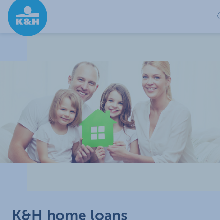
Skip to Main Content
K&H home loans