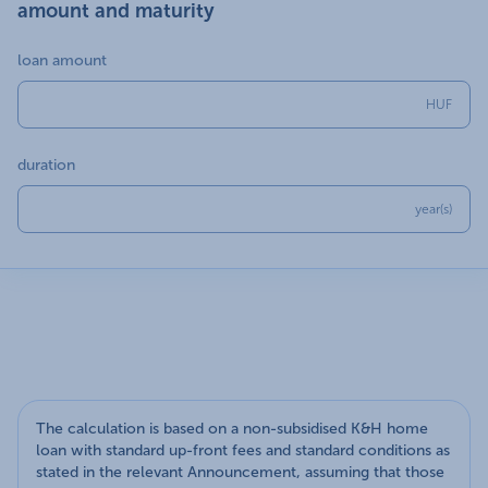
amount and maturity
loan amount
HUF
duration
year(s)
The calculation is based on a non-subsidised K&H home
loan with standard up-front fees and standard conditions as
stated in the relevant Announcement, assuming that those