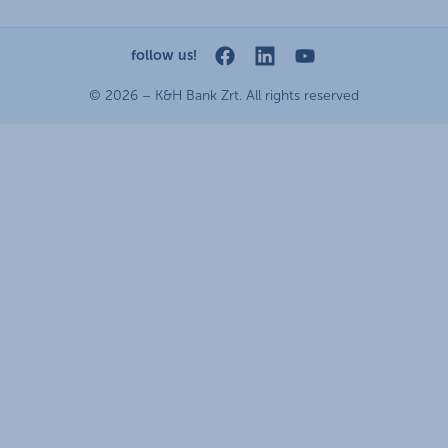
conditions open
Data Protection Information
standard change of foreign exchange transfers
MNB - online inquiry of securities balances
announcements
follow us!
cookie policy
dynamic currency conversion
OBA guide
general contracting terms and conditions
© 2026 – K&H Bank Zrt. All rights reserved
accessibility statement
technical requirements
terms and conditions
service accessibility map
scheduled maintenances
latest BUBOR figures published by the National Bank