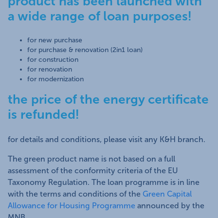
product has been launched with
a wide range of loan purposes!
for new purchase
for purchase & renovation (2in1 loan)
for construction
for renovation
for modernization
the price of the energy certificate
is refunded!
for details and conditions, please visit any K&H branch.
The green product name is not based on a full
assessment of the conformity criteria of the EU
Taxonomy Regulation. The loan programme is in line
with the terms and conditions of the
Green Capital
Allowance for Housing Programme
announced by the
MNB.