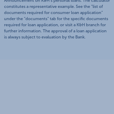
Announcement on K&H’s personal loans. The calculator
constitutes a representative example. See the “list of
documents required for consumer loan application”
under the “documents” tab for the specific documents
required for loan application, or visit a K&H branch for
further information. The approval of a loan application
is always subject to evaluation by the Bank.