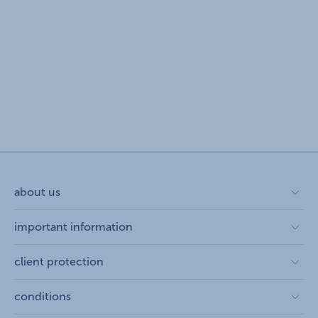
about us
about us open
important information
corporate group
K&H Developer portal
client protection
contact us
Anti-Money Laundering, FATCA and CRS
repayment moratorium
conditions
legal declaration
foreign currency transfer
complaint handling