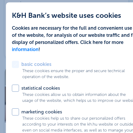
more
insurance
K&H Bank’s website uses cookies
home insurance and risk life insurance interest
So your decision can be greatly influenced by the
rate discounts are exempted for loans with an
statutory requirement for the burden of income and
Cookies are necessary for the full and convenient use
interest rate fixation of more than 10 years
how important it is for you that the interest rate does
of the website, for analysis of our website traffic and 
not change over the term.
these interest discounts may be combined
display of personalized offers. Click here for more
Available options: 5 years or 10 years, during which
information
!
the repayment installments are unchanged.
basic cookies
These cookies ensure the proper and secure technical
operation of the website.
statistical cookies
These cookies allow us to obtain information about the
usage of the website, which helps us to improve our websi
marketing cookies
In case of fix rate for 5 years, 10 years or fixed for the
These cookies help us to share our personalized offers
according to your interests on the kh.hu website or outside 
whole term while the repayment instalments are
even on social media interfaces, as well as to manage your
managed from home:
unchanged within the chosen term.