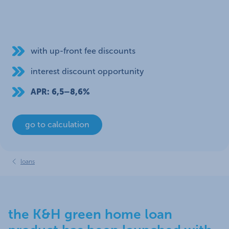
with up-front fee discounts
interest discount opportunity
APR: 6,5–8,6%
go to calculation
loans
the K&H green home loan