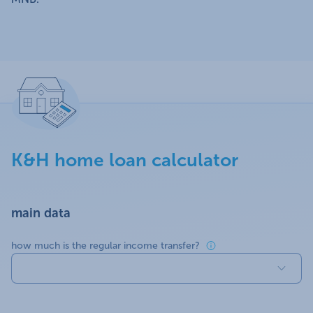
K&H home loan calculator
main data
how much is the regular income transfer?