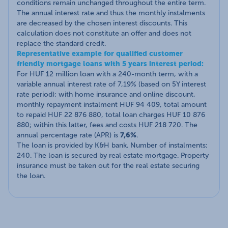
conditions remain unchanged throughout the entire term.
The annual interest rate and thus the monthly instalments
are decreased by the chosen interest discounts. This
calculation does not constitute an offer and does not
replace the standard credit.
Representative example for qualified customer
friendly mortgage loans with 5 years interest period:
For HUF 12 million loan with a 240-month term, with a
variable annual interest rate of 7,19% (based on 5Y interest
rate period); with home insurance and online discount,
monthly repayment instalment HUF 94 409, total amount
to repaid HUF 22 876 880, total loan charges HUF 10 876
880; within this latter, fees and costs HUF 218 720. The
annual percentage rate (APR) is
7,6%
.
The loan is provided by K&H bank. Number of instalments:
240. The loan is secured by real estate mortgage. Property
insurance must be taken out for the real estate securing
the loan.