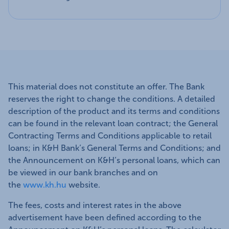
This material does not constitute an offer. The Bank
reserves the right to change the conditions. A detailed
description of the product and its terms and conditions
can be found in the relevant loan contract; the General
Contracting Terms and Conditions applicable to retail
loans; in K&H Bank’s General Terms and Conditions; and
the Announcement on K&H’s personal loans, which can
be viewed in our bank branches and on
the
www.kh.hu
website.
The fees, costs and interest rates in the above
advertisement have been defined according to the