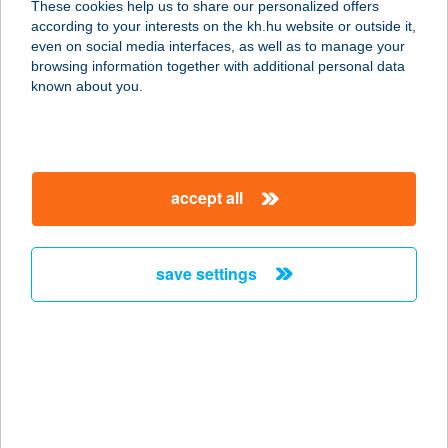
These cookies help us to share our personalized offers
1117 BUDAPEST, MAGYAR
according to your interests on the kh.hu website or outside it,
TUDÓSOK KÖRÚTJA 2.
magyar
even on social media interfaces, as well as to manage your
service:
browsing information together with additional personal data
more details
known about you.
A & A
SPORTSYSTEM
accept all
SPORTRUHÁZAT
6600 SZENTES, ADY ENDRE U.1.
service:
save settings
type of acceptance:
more details
A LA BÁRD
ÉTTEREM
5932 GÁDOROS, KOSSUTH UTCA 24.