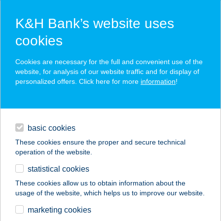
K&H Bank’s website uses
cookies
K&H SZÉP Card
Cookies are necessary for the full and convenient use of the
acceptance point finder
website, for analysis of our website traffic and for display of
personalized offers. Click here for more
information
!
loans
basic cookies
daily banking
These cookies ensure the proper and secure technical
operation of the website.
savings & investments
statistical cookies
merchant
company
address
digital services
These cookies allow us to obtain information about the
usage of the website, which helps us to improve our website.
contacts and tools
" I " BÜFÉ
marketing cookies