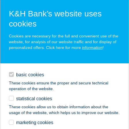
K&H Bank’s website uses
cookies
K&H securely online banking
Cookies are necessary for the full and convenient use of the
website, for analysis of our website traffic and for display of
personalized offers. Click here for more
information
!
read our security advices
use Internet security code service for your bankcard
loans
basic cookies
daily banking
These cookies ensure the proper and secure technical
operation of the website.
savings & investments
statistical cookies
digital services
These cookies allow us to obtain information about the
usage of the website, which helps us to improve our website.
contacts and tools
marketing cookies
private individuals
digital services
K&H securely online banking