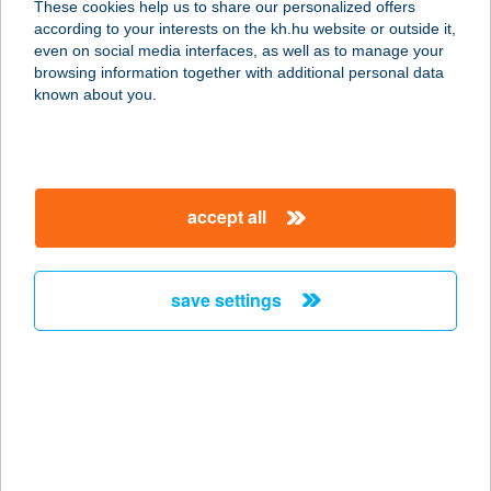
These cookies help us to share our personalized offers
details
according to your interests on the kh.hu website or outside it,
magyar
even on social media interfaces, as well as to manage your
browsing information together with additional personal data
known about you.
important information
accept all
secure online banking advice
save settings
keep hackers out by taking some key
security precautions
Install software updates as soon as they're
available.
Make sure your wireless (Wi-Fi) network is
secure.
Do not install any illegal or unknown software.
Lock your computer when you're not using it so