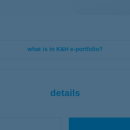
what is in K&H e-portfolio?
 the assets funds of your life insurance
tfolio units at asset class level or aggregated at the account level
details