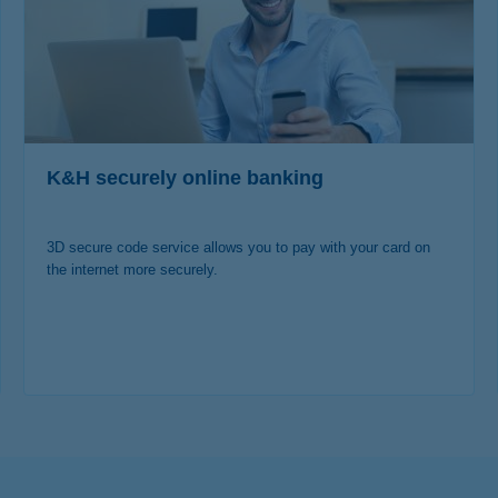
K&H securely online banking
3D secure code service allows you to pay with your card on
the internet more securely.
more details