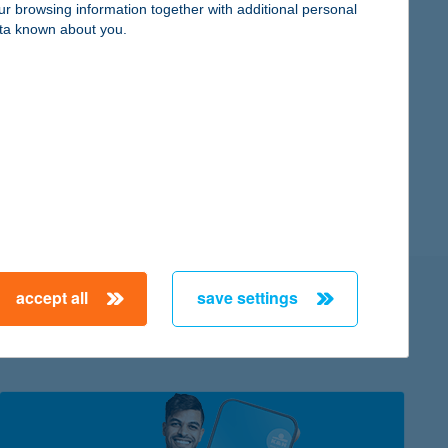
ur browsing information together with additional personal
ta known about you.
you can access the K&H e-portfolio service there
th are updated regularly
y
ice
accept all
save settings
 K&H Bank?