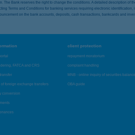
ion. The Bank reserves the right to change the conditions. A detailed description of t
ing Terms and Conditions for banking services requiring electronic identification,
ouncement on the bank accounts, deposits, cash transactions, bankcards and inves
formation
client protection
ortal
repayment moratorium
ndering, FATCA and CRS
complaint handling
transfer
MNB - online inquiry of securities balanc
of foreign exchange transfers
OBA guide
y conversion
ements
tenances