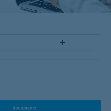
documents