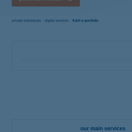
Google Pay available first at K&H
K&H mobilinfo
private individuals
digital services
K&H e-portfolio
you can see your
deposits, investment units and
you can check the unrealized profits
of your por
our main services