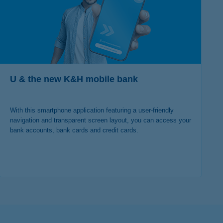
U & the new K&H mobile bank
With this smartphone application featuring a user-friendly
navigation and transparent screen layout, you can access your
bank accounts, bank cards and credit cards.
more details