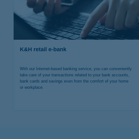
K&H retail e-bank
With our Internet-based banking service, you can conveniently
take care of your transactions related to your bank accounts,
bank cards and savings even from the comfort of your home
or workplace.
more details