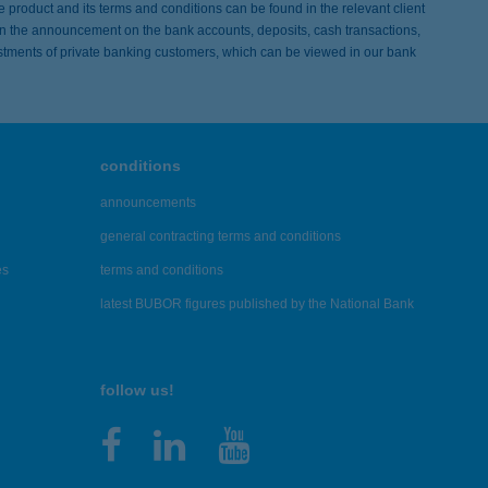
he product and its terms and conditions can be found in the relevant client
 in the announcement on the bank accounts, deposits, cash transactions,
tments of private banking customers, which can be viewed in our bank
conditions
announcements
general contracting terms and conditions
es
terms and conditions
latest BUBOR figures published by the National Bank
follow us!