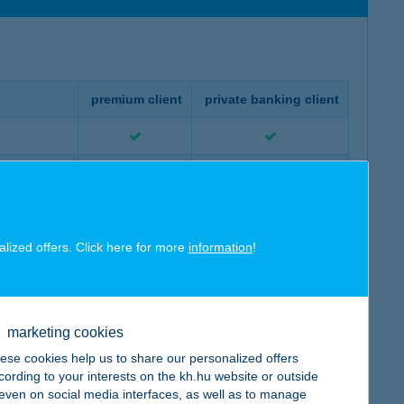
premium client
private banking client
set funds
alized offers. Click here for more
information
!
io created
ur portfolio
marketing cookies
ese cookies help us to share our personalized offers
cording to your interests on the kh.hu website or outside
, even on social media interfaces, as well as to manage