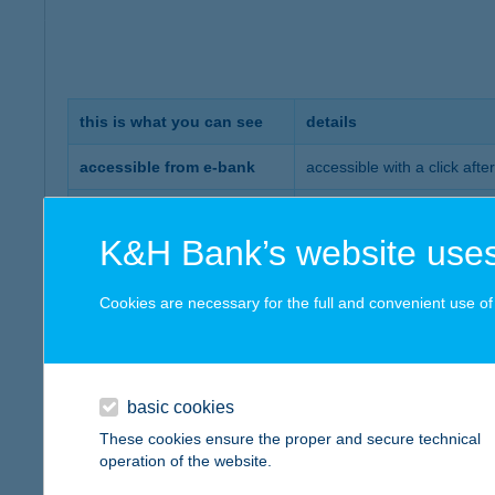
this is what you can see
details
accessible from e-bank
accessible with a click afte
you can view your whole in
complete savings portfolio
etc.) on a single screen
K&H Bank’s website uses
multiple views
you can select whether you 
Cookies are necessary for the full and convenient use of t
if you have a valid signed r
recommended portfolio
according to your risk profi
the event calendar shows al
event calendar
basic cookies
e.g. product maturity date
These cookies ensure the proper and secure technical
operation of the website.