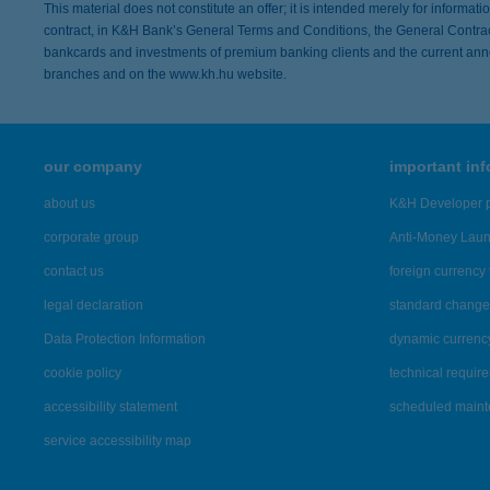
This material does not constitute an offer; it is intended merely for informat
contract, in K&H Bank’s General Terms and Conditions, the General Contract
bankcards and investments of premium banking clients and the current ann
branches and on the www.kh.hu website.
our company
important in
about us
K&H Developer p
corporate group
Anti-Money Lau
contact us
foreign currency 
legal declaration
standard change 
Data Protection Information
dynamic currenc
cookie policy
technical requir
accessibility statement
scheduled main
service accessibility map