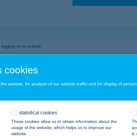
r logging on to e-bank
vestment portfolio (accounts, securities accounts, investment funds, as
 cookies
would like to view our portfolio by asset class or account
he website, for analysis of our website traffic and for display of person
isk profile questionnaire, then we will also show you your target portfol
le
l dates relevant to your investments such as the events in the life of yo
statistical cookies
s and interest payments
These cookies allow us to obtain information about the
Th
usage of the website, which helps us to improve our
ac
how to apply
website.
it