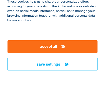
These cookies help us to share our personalized offers
according to your interests on the kh.hu website or outside it,
magyar
even on social media interfaces, as well as to manage your
browsing information together with additional personal data
known about you.
security in your finances - online fraud
information
accept all
more details
save settings
we’ll help you find a
solution