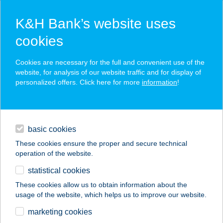
K&H Bank’s website uses
cookies
Apple Pay at K&H Bank
Cookies are necessary for the full and convenient use of the
website, for analysis of our website traffic and for display of
personalized offers. Click here for more
information
!
fast and secure payment with Apple Pay using bank
cards
loans
fast, contactless payment with TouchID/FaceID
authentication
basic cookies
daily banking
simple – a built-in function compatible with your iOS
These cookies ensure the proper and secure technical
device
operation of the website.
savings & investments
your card information is safe
statistical cookies
digital services
These cookies allow us to obtain information about the
usage of the website, which helps us to improve our website.
more details
contacts and tools
marketing cookies