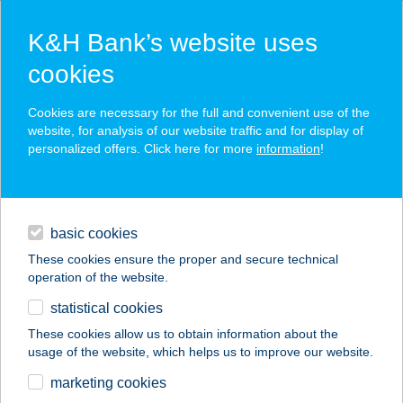
K&H Bank’s website uses
cookies
K&H SZÉP Card
Cookies are necessary for the full and convenient use of the
acceptance point finder
website, for analysis of our website traffic and for display of
personalized offers. Click here for more
information
!
loans
basic cookies
daily banking
These cookies ensure the proper and secure technical
operation of the website.
savings & investments
statistical cookies
merchant
company
address
digital services
These cookies allow us to obtain information about the
usage of the website, which helps us to improve our website.
contacts and tools
Béka Fagyizó
marketing cookies