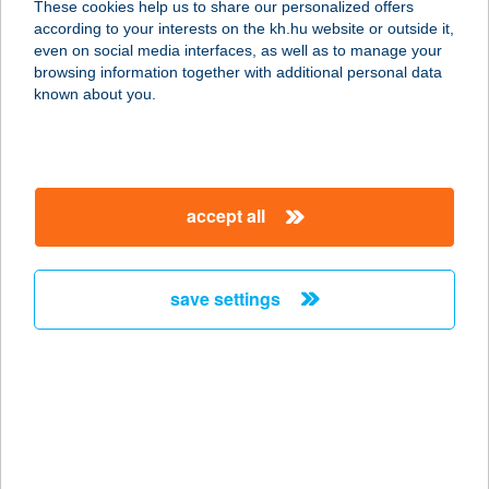
These cookies help us to share our personalized offers
2484 Gárdony, Üdülők útja 11.
according to your interests on the kh.hu website or outside it,
service:
magyar
even on social media interfaces, as well as to manage your
type of acceptance:
browsing information together with additional personal data
more details
known about you.
BEKAP-LAK
ÉTTEREM
accept all
8200 VESZPRÉM, KOSSUTH L. U. 5-7.
service:
type of acceptance:
save settings
more details
BÉKÁS-HORGÁSZTÓ
5820 MEZŐHEGYES, 910/15 HRSZ.
service:
more details