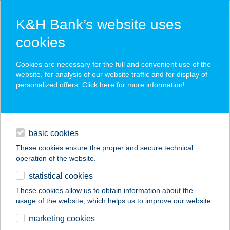
K&H Bank’s website uses
cookies
K&H SZÉP Card
Cookies are necessary for the full and convenient use of the
acceptance point finder
website, for analysis of our website traffic and for display of
personalized offers. Click here for more
information
!
loans
basic cookies
daily banking
These cookies ensure the proper and secure technical
operation of the website.
savings & investments
statistical cookies
merchant
company
address
digital services
These cookies allow us to obtain information about the
usage of the website, which helps us to improve our website.
contacts and tools
AREKA WELLNESS
marketing cookies