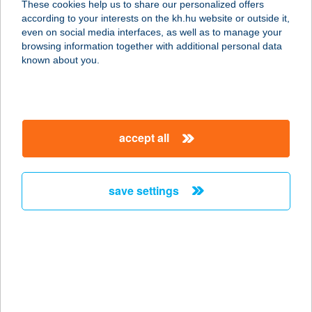
These cookies help us to share our personalized offers
4181 NÁDUDVAR, KABAI ÚT 2.
according to your interests on the kh.hu website or outside it,
service:
magyar
even on social media interfaces, as well as to manage your
type of acceptance:
browsing information together with additional personal data
more details
known about you.
Areka Wellness
4181 Nádudvar, Kabai utca 4.
accept all
service:
type of acceptance:
more details
save settings
Arena Apartman
8600 Siófok, Dr. Révész Géza utca
3/A
service:
more details