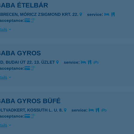
 BABA ÉTELBÁR
EBRECEN, MÓRICZ ZSIGMOND KRT. 22.
service:
 acceptance:
ails
 BABA GYROS
D, BUDAI ÚT 22. 13. ÜZLET
service:
 acceptance:
ails
 BABA GYROS BÜFÉ
OLTVADKERT, KOSSUTH L. U. 8.
service:
 acceptance:
ails