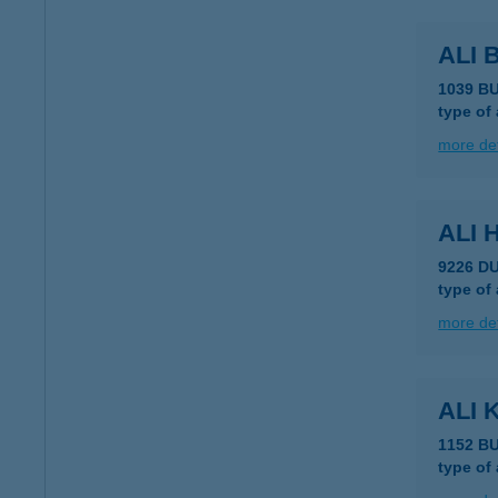
ALI
1039 B
type of
more det
ALI
9226 D
type of
more det
ALI 
1152 B
type of