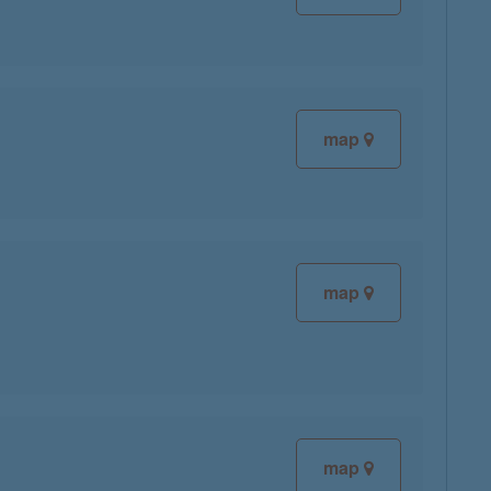
map
map
map