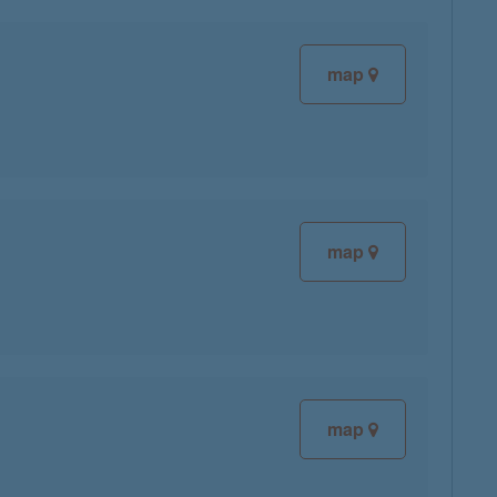
map
map
map