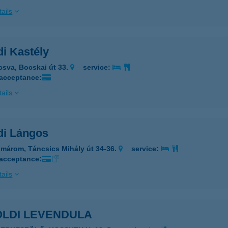
ails
di Kastély
csva, Bocskai út 33.
service:
 acceptance:
ails
di Lángos
márom, Táncsics Mihály út 34-36.
service:
 acceptance:
ails
ÖLDI LEVENDULA