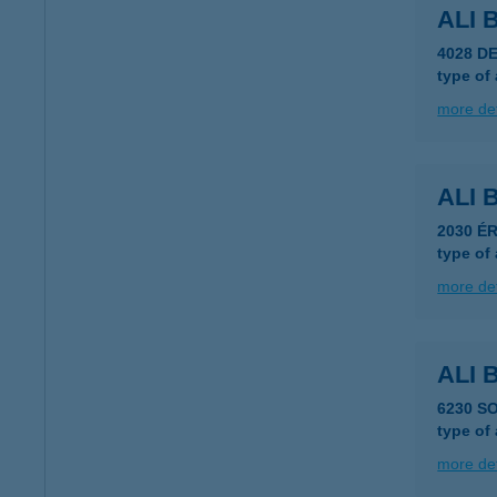
ALI
4028 D
type of
more det
ALI
2030 ÉR
type of
more det
ALI
6230 S
type of
more det