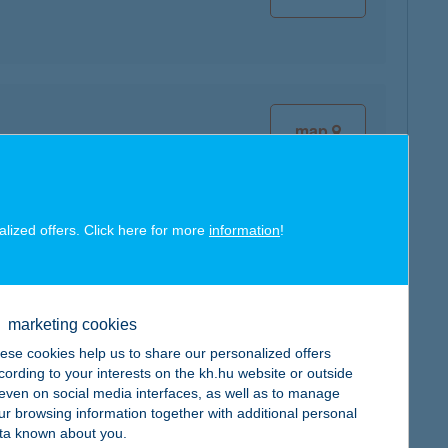
map
alized offers. Click here for more
information
!
map
marketing cookies
ese cookies help us to share our personalized offers
cording to your interests on the kh.hu website or outside
, even on social media interfaces, as well as to manage
ur browsing information together with additional personal
ta known about you.