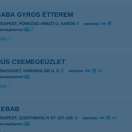
 BABA GYROS ÉTTEREM
UDAPEST, PÜNKÖSD-HÍMZŐ U. SAROK
service:
 acceptance:
ails
 HÚS CSEMEGEÜZLET
UNASZIGET, HARANGLÁB U. 2.
service:
 acceptance:
ails
KEBAB
UDAPEST, SZENTMIHÁLYI ÚT 167-169.
service:
 acceptance: