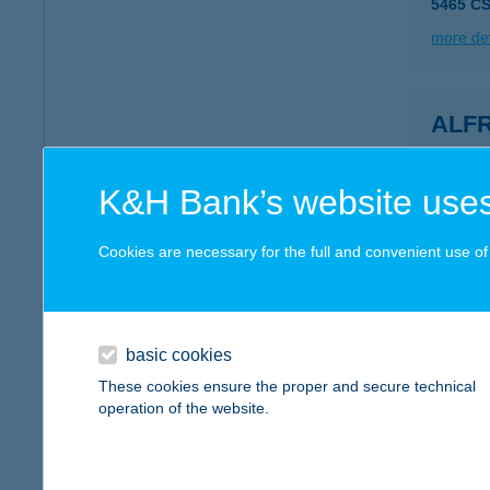
5465 C
more det
ALF
1038 B
type of
K&H Bank’s website uses
more det
Cookies are necessary for the full and convenient use of t
Alfre
3253 Is
type of
basic cookies
These cookies ensure the proper and secure technical
more det
operation of the website.
ALG