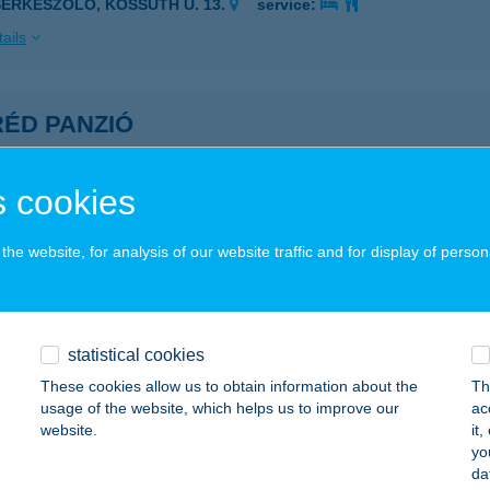
SERKESZÖLŐ, KOSSUTH U. 13.
service:
ails
RÉD PANZIÓ
UDAPEST, VASÚT SOR 20.
service:
 acceptance:
 cookies
ails
he website, for analysis of our website traffic and for display of person
do Pizzeria
tenmezeje, Béke út 214.
service:
 acceptance:
statistical cookies
These cookies allow us to obtain information about the
Th
ails
usage of the website, which helps us to improve our
ac
website.
it
yo
YŐI HALÁSZCSÁRDA
da