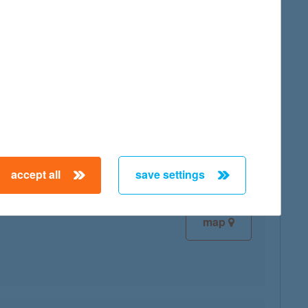
map
map
accept all
save settings
map