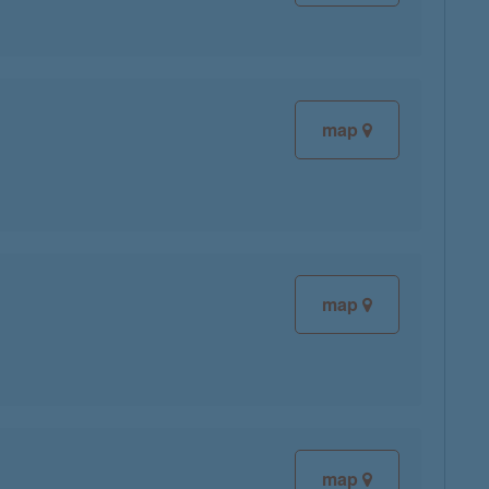
map
map
map