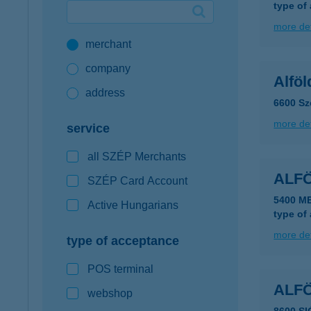
type of
Google Pay available first at K&H
more det
merchant
K&H mobilinfo
company
Alföl
address
6600 Sz
more det
service
all SZÉP Merchants
ALF
SZÉP Card Account
5400 M
Active Hungarians
type of
more det
type of acceptance
POS terminal
ALF
webshop