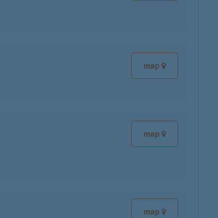
map
map
map