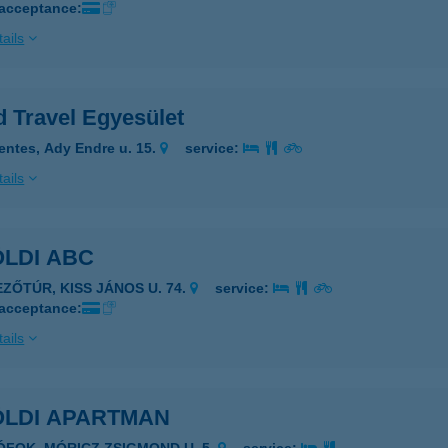
 acceptance:
ails
d Travel Egyesület
entes, Ady Endre u. 15.
service:
ails
ÖLDI ABC
EZŐTÚR, KISS JÁNOS U. 74.
service:
 acceptance:
ails
ÖLDI APARTMAN