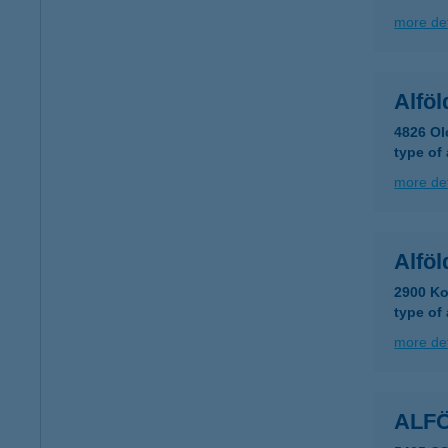
more det
Alföl
4826 Ol
type of
more det
Alföl
2900 Ko
type of
more det
ALF