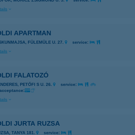
IÓFOK, MÓRICZ ZSIGMOND U. 5.
service:
ails
ÖLDI APARTMAN
ISKUNMAJSA, FÜLEMÜLE U. 27.
service:
ails
ÖLDI FALATOZÓ
NDERES, PETŐFI S U. 26.
service:
 acceptance:
ails
LDI JURTA RUZSA
UZSA, TANYA 181.
service: