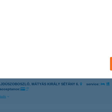
LGYŐ, VÁSÁRHELYI U. 53.
service:
 acceptance:
ails
ői Hálászcsárda
győ, Vásárhelyi utca 53.
service:
 acceptance:
ails
HAMRA ÉTTEREM
AJDÚSZOBOSZLÓ, MÁTYÁS KIRÁLY SÉTÁNY 6.
service:
 acceptance:
ails