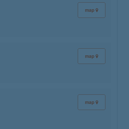
map
map
map