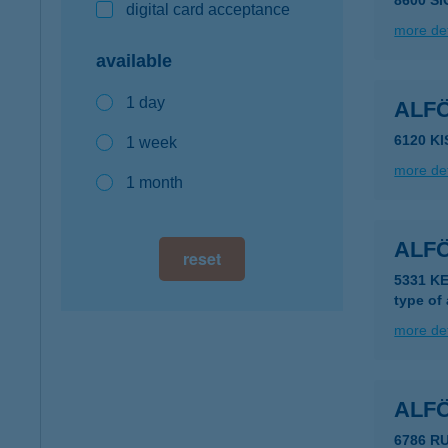
8600 S
digital card acceptance
more det
available
1 day
ALF
6120 K
1 week
more det
1 month
ALF
reset
5331 KE
type of
more det
ALFÖ
6786 R