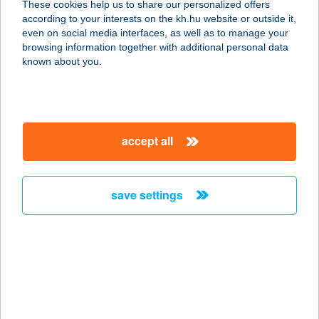
These cookies help us to share our personalized offers
9495 KÓPHÁZA, SOPRONI U. 54.
according to your interests on the kh.hu website or outside it,
service:
magyar
even on social media interfaces, as well as to manage your
type of acceptance:
browsing information together with additional personal data
more details
known about you.
Tercia Szupermarket
9495 Kópháza, Soproni u. 54.
accept all
service:
more details
save settings
TERCIA
VENDÉGHÁZ
8630 BALATONBOGLÁR, FIUMEI U.
53.
service:
more details