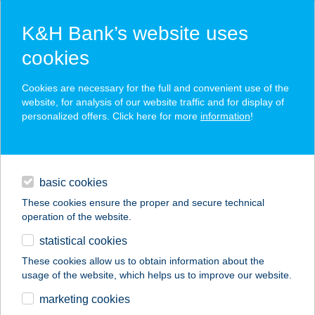
K&H Bank’s website uses
cookies
K&H SZÉP Card
Cookies are necessary for the full and convenient use of the
acceptance point finder
website, for analysis of our website traffic and for display of
personalized offers. Click here for more
information
!
loans
basic cookies
daily banking
These cookies ensure the proper and secure technical
operation of the website.
savings & investments
statistical cookies
merchant
company
address
digital services
These cookies allow us to obtain information about the
usage of the website, which helps us to improve our website.
contacts and tools
TERCIA KÓPHÁZA
marketing cookies