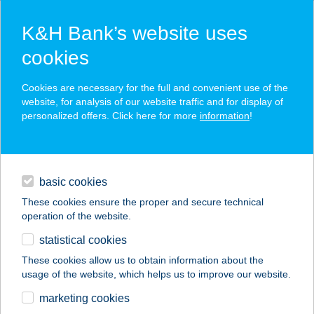
K&H Bank’s website uses
cookies
K&H SZÉP Card
Cookies are necessary for the full and convenient use of the
acceptance point finder
website, for analysis of our website traffic and for display of
personalized offers. Click here for more
information
!
loans
basic cookies
daily banking
These cookies ensure the proper and secure technical
operation of the website.
savings & investments
statistical cookies
merchant
company
address
digital services
These cookies allow us to obtain information about the
usage of the website, which helps us to improve our website.
contacts and tools
Szinvilág Festékház
marketing cookies