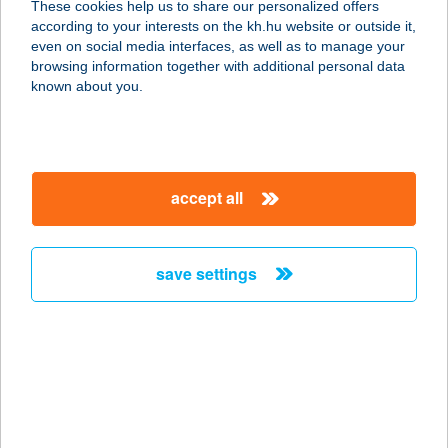
These cookies help us to share our personalized offers
3450 Mezőcsát, Bajcsy Zsilinszky u.
according to your interests on the kh.hu website or outside it,
8.
magyar
even on social media interfaces, as well as to manage your
service:
browsing information together with additional personal data
more details
known about you.
SZINYÓ APARTMAN
SMARAGD
accept all
4431 NYÍREGYHÁZA-
SÓSTÓGYÓGYFÜRDŐ, ANNA U. 7.
service:
save settings
more details
SZINYÓ
APARTMANHÁZ
4431 NYÍREGYHÁZA-SÓSTÓFÜRDŐ,
NAPFÉNY U. 22.