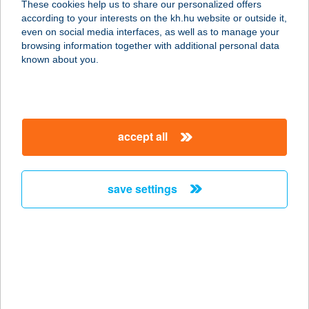
These cookies help us to share our personalized offers
according to your interests on the kh.hu website or outside it,
7200 Dombóvár, Katona J. u. 37.
magyar
even on social media interfaces, as well as to manage your
service:
browsing information together with additional personal data
type of acceptance:
known about you.
more details
SZICÍLIA ÉTTEREM-
accept all
PIZZÉRIA
7200 DOMBÓVÁR, KATONA J. U. 37.
service:
save settings
type of acceptance:
more details
SZICILIAI ÉTTEREM
1011 BUDAPEST, FŐ U. 40.
service: