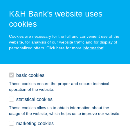
K&H Bank’s website uses
cookies
K&H SZÉP Card
Cookies are necessary for the full and convenient use of the
acceptance point finder
website, for analysis of our website traffic and for display of
personalized offers. Click here for more
information
!
loans
basic cookies
daily banking
These cookies ensure the proper and secure technical
operation of the website.
savings & investments
statistical cookies
merchant
company
address
digital services
These cookies allow us to obtain information about the
usage of the website, which helps us to improve our website.
contacts and tools
Szicília Étterem és
marketing cookies
Pizzéria