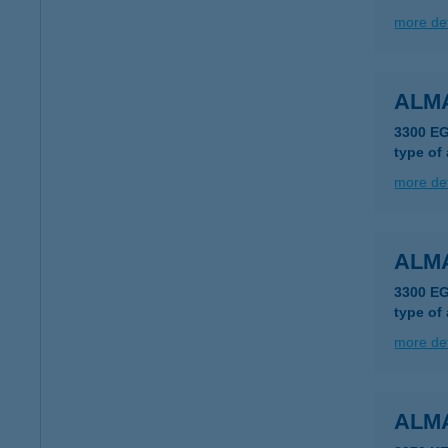
more det
ALM
3300 E
type of
more det
ALM
3300 E
type of
more det
ALM