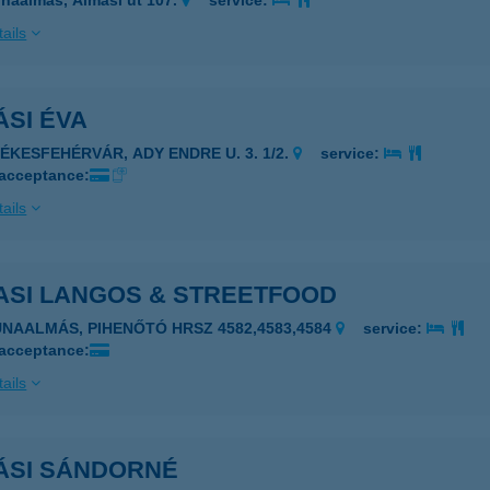
naalmás, Almási út 107.
service:
ails
SI ÉVA
ZÉKESFEHÉRVÁR, ADY ENDRE U. 3. 1/2.
service:
 acceptance:
ails
ASI LANGOS & STREETFOOD
UNAALMÁS, PIHENŐTÓ HRSZ 4582,4583,4584
service:
 acceptance:
ails
ÁSI SÁNDORNÉ