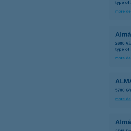
type of
more det
Almá
2600 Vá
type of
more det
ALM
5700 G
more det
Almá