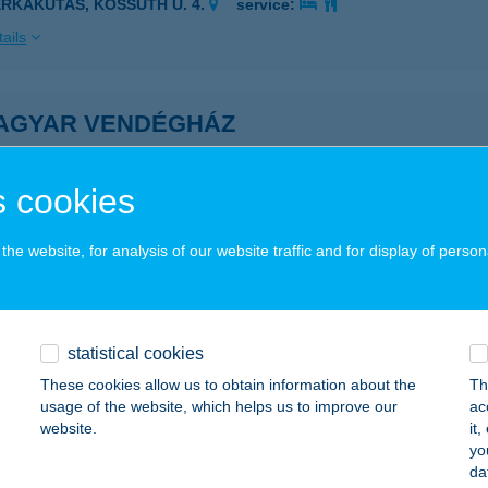
ERKAKUTAS, KOSSUTH U. 4.
service:
ails
AGYAR VENDÉGHÁZ
GER, EGRI CSILLAGOK U. 28.
service:
ails
 cookies
he website, for analysis of our website traffic and for display of person
ALIGET VENDÉGHÁZ
AKONYBÉL, FÜRDŐ U. 28.
service:
ails
statistical cookies
These cookies allow us to obtain information about the
Th
usage of the website, which helps us to improve our
ac
ALOMB APARTMAN
website.
it
yo
OSSZÚHETÉNY, ORMÁNDI U. 24.
service:
da
 acceptance: