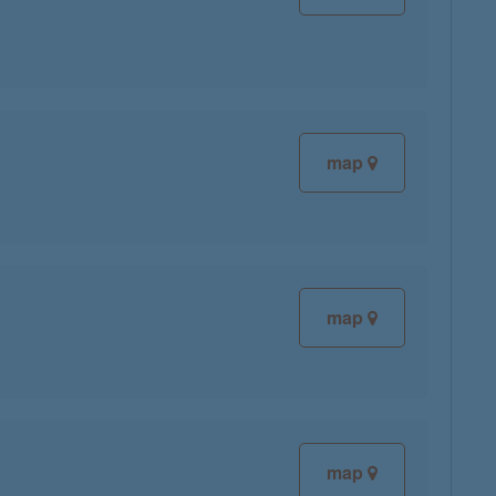
map
map
map