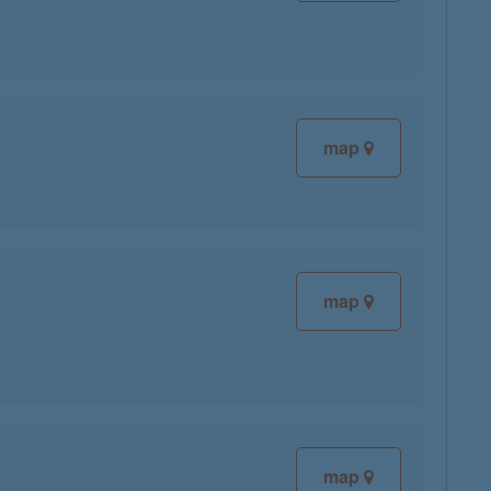
map
map
map