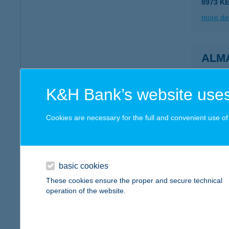
8973 K
more det
ALM
3300 E
more det
K&H Bank’s website uses
Cookies are necessary for the full and convenient use of t
ALM
8427 B
more det
basic cookies
These cookies ensure the proper and secure technical
operation of the website.
ALM
7694 H
type of