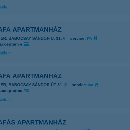
ails
AFA APARTMANHÁZ
GER, BABOCSAY SÁNDOR U. 31.
service:
 acceptance:
ails
AFA APARTMANHÁZ
GER, BABOCSAY SÁNDOR ÚT 31.
service:
 acceptance:
ails
AFÁS APARTMANHÁZ