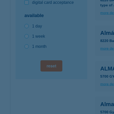
8220 B
digital card acceptance
type of
more det
available
1 day
Almá
1 week
8220 Ba
1 month
more det
reset
ALM
5700 GY
more det
Alma
5700 Gy