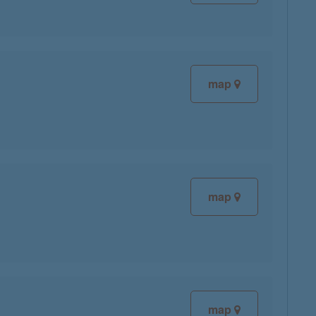
map
map
map