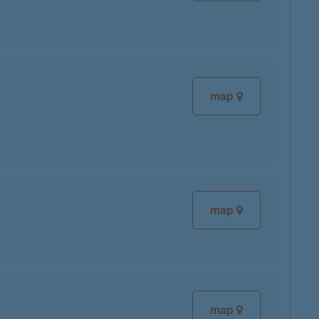
map
map
map