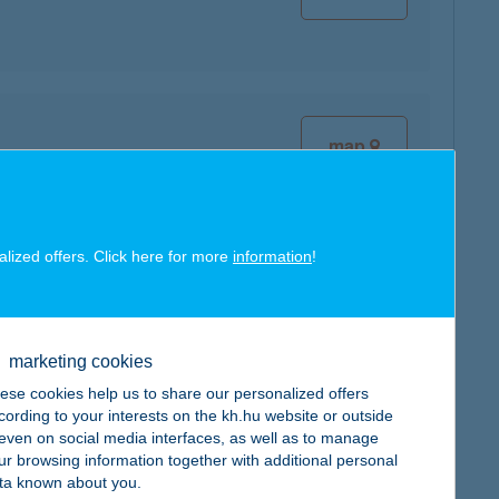
map
alized offers. Click here for more
information
!
map
marketing cookies
ese cookies help us to share our personalized offers
cording to your interests on the kh.hu website or outside
, even on social media interfaces, as well as to manage
map
ur browsing information together with additional personal
ta known about you.