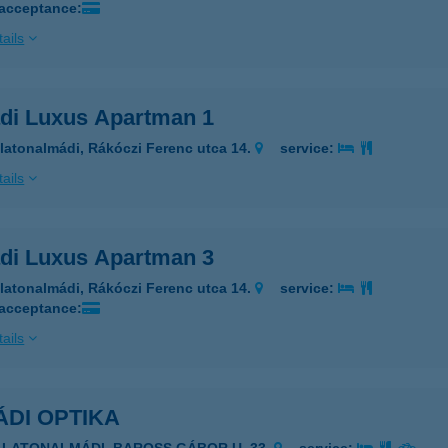
 acceptance:
ails
di Luxus Apartman 1
latonalmádi, Rákóczi Ferenc utca 14.
service:
ails
di Luxus Apartman 3
latonalmádi, Rákóczi Ferenc utca 14.
service:
 acceptance:
ails
DI OPTIKA