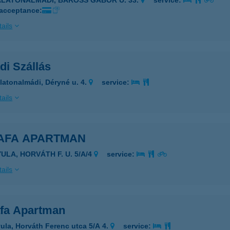
ALATONALMÁDI, BAROSS GÁBOR U. 33.
service:
 acceptance:
ails
di Szállás
latonalmádi, Déryné u. 4.
service:
ails
AFA APARTMAN
ULA, HORVÁTH F. U. 5/A/4
service:
ails
fa Apartman
ula, Horváth Ferenc utca 5/A 4.
service: