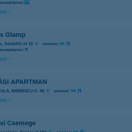
 acceptance:
ails
s Glamp
c, Gödöllői út 15.
service:
 acceptance:
ails
ÁSI APARTMAN
YULA, EMINESCU U. 48.
service:
ails
si Csemege