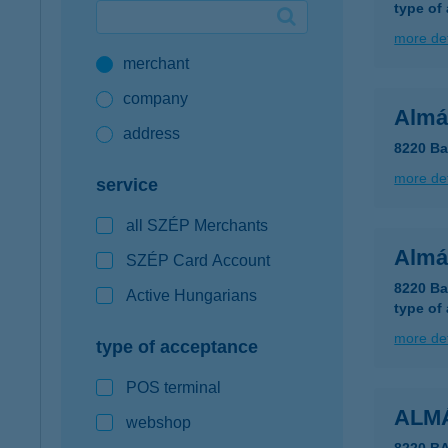
type of
Google Pay available first at K&H
more det
merchant
K&H mobilinfo
company
Almá
address
8220 Ba
more det
service
all SZÉP Merchants
Almá
SZÉP Card Account
8220 Ba
Active Hungarians
type of
more det
type of acceptance
POS terminal
ALMÁ
webshop