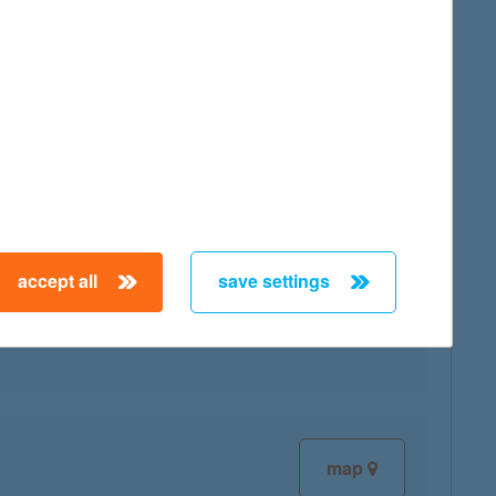
map
accept all
save settings
map
map