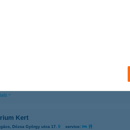
ails
A-MATER ÉTTEREM
UDAPEST, ALKOTMÁNY ÚT 9-11.
service:
ails
AMELLÉKI ERDEI VASÚT
LMAMELLÉK, VASÚTÁLLOMÁS U. 1.
service:
 acceptance:
ails
rium Kert
gács, Dózsa György utca 17.
service: