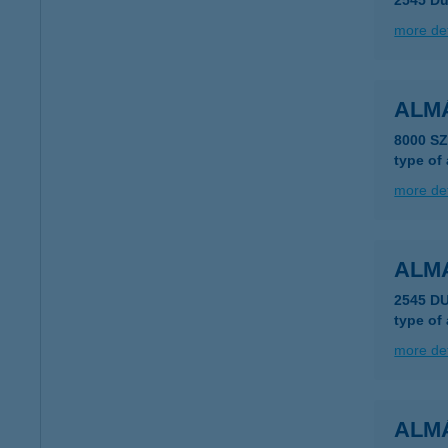
2545 Du
more det
ALMÁ
8000 S
type of
more det
ALM
2545 D
type of
more det
ALM