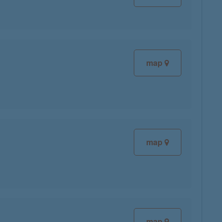
map
map
map