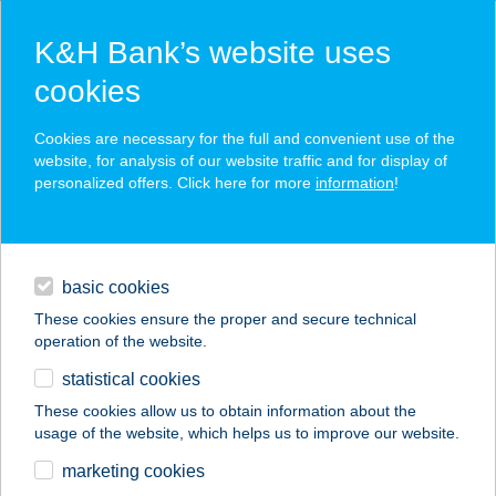
K&H Bank’s website uses
cookies
K&H SZÉP Card
Cookies are necessary for the full and convenient use of the
acceptance point finder
website, for analysis of our website traffic and for display of
personalized offers. Click here for more
information
!
loans
basic cookies
daily banking
These cookies ensure the proper and secure technical
operation of the website.
savings & investments
statistical cookies
merchant
company
address
digital services
These cookies allow us to obtain information about the
usage of the website, which helps us to improve our website.
contacts and tools
ALICE PANZIÓ
marketing cookies