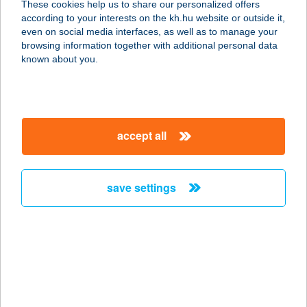
These cookies help us to share our personalized offers
6300 KALOCSA, PAKSI KÖZ 10.
according to your interests on the kh.hu website or outside it,
service:
magyar
even on social media interfaces, as well as to manage your
type of acceptance:
browsing information together with additional personal data
more details
known about you.
Alice Panzió Gold és
Grande Chicó ételbá
accept all
6300 KALOCSA, SZENT I. KIRÁLY ÚT
85.
service:
save settings
type of acceptance:
more details
ALICE'S CAKE
CUKRÁSZDA
7632 PÉCS, VARSÁNY U. 10.