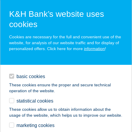
K&H Bank’s website uses
cookies
K&H SZÉP Card
Cookies are necessary for the full and convenient use of the
acceptance point finder
website, for analysis of our website traffic and for display of
personalized offers. Click here for more
information
!
loans
basic cookies
daily banking
These cookies ensure the proper and secure technical
operation of the website.
savings & investments
statistical cookies
merchant
company
address
digital services
These cookies allow us to obtain information about the
usage of the website, which helps us to improve our website.
contacts and tools
TERCIA KÓPHÁZA
marketing cookies