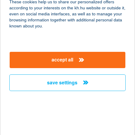
These cookies help us to share our personalized offers
9495 KÓPHÁZA, SOPRONI U. 54.
according to your interests on the kh.hu website or outside it,
service:
magyar
even on social media interfaces, as well as to manage your
type of acceptance:
browsing information together with additional personal data
more details
known about you.
Tercia Szupermarket
9495 Kópháza, Soproni u. 54.
accept all
service:
more details
save settings
TERCIA
VENDÉGHÁZ
8630 BALATONBOGLÁR, FIUMEI U.
53.
service:
more details