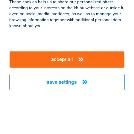
These cookies help us to share our personalized offers
3980 SÁTORALJAÚJHELY, KOSSUTH
according to your interests on the kh.hu website or outside it,
U. 19.
magyar
even on social media interfaces, as well as to manage your
service:
browsing information together with additional personal data
more details
known about you.
"A HÁROM
KIRÁLYOK" BT.
accept all
8600 SIÓFOK, LISZT FERENC
SÉTÁNY 25.
service:
save settings
type of acceptance:
more details
A Hely Ahol
Vendégház
2626 Nagymaros, Latorvölgyi utca