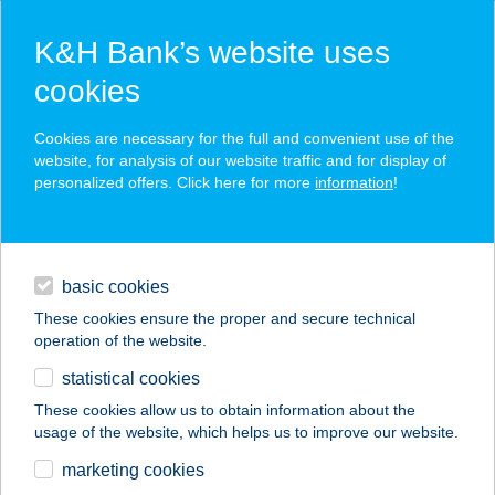
K&H Bank’s website uses
cookies
K&H SZÉP Card
Cookies are necessary for the full and convenient use of the
acceptance point finder
website, for analysis of our website traffic and for display of
personalized offers. Click here for more
information
!
loans
basic cookies
daily banking
These cookies ensure the proper and secure technical
operation of the website.
savings & investments
statistical cookies
merchant
company
address
digital services
These cookies allow us to obtain information about the
usage of the website, which helps us to improve our website.
contacts and tools
A GYROSOS
marketing cookies