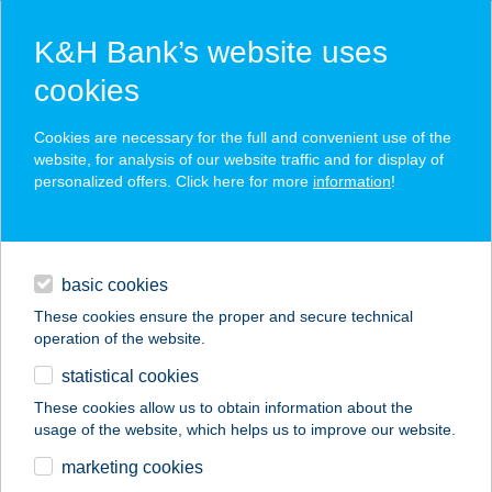
K&H Bank’s website uses
cookies
K&H SZÉP Card
Cookies are necessary for the full and convenient use of the
acceptance point finder
website, for analysis of our website traffic and for display of
personalized offers. Click here for more
information
!
loans
basic cookies
daily banking
These cookies ensure the proper and secure technical
operation of the website.
savings & investments
statistical cookies
merchant
company
address
digital services
These cookies allow us to obtain information about the
usage of the website, which helps us to improve our website.
contacts and tools
ABSOLUT DELUX
marketing cookies
APARTMENTS