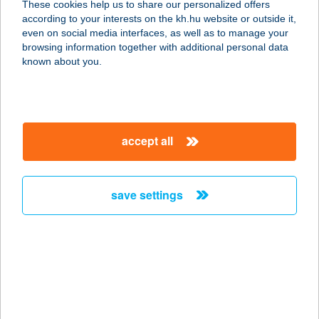
These cookies help us to share our personalized offers
according to your interests on the kh.hu website or outside it,
4200 HAJDÚSZOBOSZLÓ, JÓZSEF
magyar
even on social media interfaces, as well as to manage your
ATTILA U. 6.
browsing information together with additional personal data
service:
known about you.
more details
Absolute Teamsport
accept all
Focivilág
1097 Budapest, Könyves Kálmán krt.
34.
save settings
service:
type of acceptance:
more details
ABSZOLÚT PANZIÓ
4300 NYÍRBÁTOR, KOSSUTH LAJOS