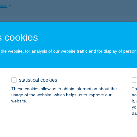
ails
ági és Szabadidő Központ
 cookies
ZÉKESFEHÉRVÁR, BREGYÓ KÖZ 1.
service:
 acceptance:
he website, for analysis of our website traffic and for display of person
ails
SÁGI SZÁLLÁS TIHANY
statistical cookies
IHANY, CSOKONAI U. 73.
service:
These cookies allow us to obtain information about the
Th
usage of the website, which helps us to improve our
ac
ails
website.
it
yo
da
SÁGI SZÁLLÓ
ECEL, MÁJUS 1. TÉR 13.
service: