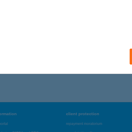
ails
SÁGI SZÁLLÓ
ZATMÁRCSEKE, SZÉCHENYI ÚT. 116
service:
 acceptance:
ails
,736 - 19,740 of 48,817 results.
formation
client protection
ortal
repayment moratorium