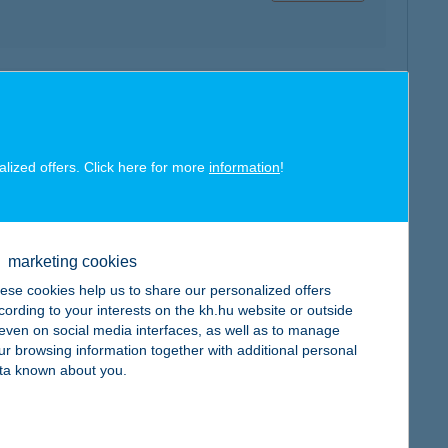
map
alized offers. Click here for more
information
!
marketing cookies
map
ese cookies help us to share our personalized offers
cording to your interests on the kh.hu website or outside
, even on social media interfaces, as well as to manage
ur browsing information together with additional personal
ta known about you.
map