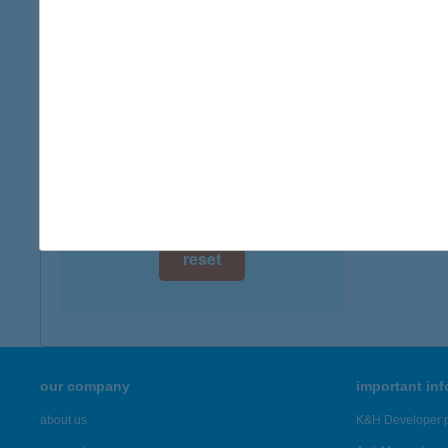
digital card acceptance
more det
available
IFJÚ
1 day
4945 S
type of
1 week
more det
1 month
Showing 19
reset
our company
important in
about us
K&H Developer p