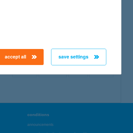
map
accept all
save settings
← First
Previous
Next
Last →
conditions
announcements