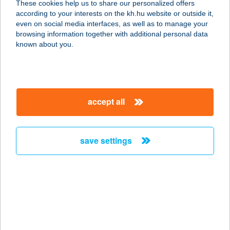
These cookies help us to share our personalized offers
1182 BUDAPEST, ÜLLŐI ÚT 661.
according to your interests on the kh.hu website or outside it,
service:
magyar
even on social media interfaces, as well as to manage your
more details
browsing information together with additional personal data
known about you.
IBUSZ MISKOLC
3501 MISKOLC, SZÉCHENYI U. 14.
service:
accept all
more details
save settings
IBUSZ NYÍRBÁTOR
4300 NYÍRBÁTOR, SZABADSÁG TÉR
25.
service:
more details