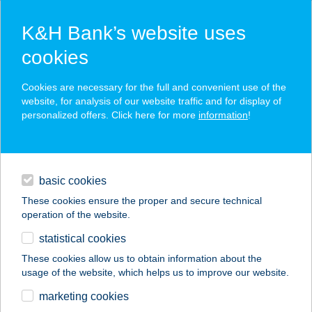
K&H Bank’s website uses
cookies
K&H SZÉP Card
Cookies are necessary for the full and convenient use of the
acceptance point finder
website, for analysis of our website traffic and for display of
personalized offers. Click here for more
information
!
loans
basic cookies
daily banking
These cookies ensure the proper and secure technical
operation of the website.
savings & investments
statistical cookies
merchant
company
address
digital services
These cookies allow us to obtain information about the
usage of the website, which helps us to improve our website.
contacts and tools
IBUSZ LŐRINC
marketing cookies