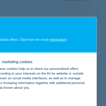
map
alized offers. Click here for more
information
!
map
marketing cookies
ese cookies help us to share our personalized offers
cording to your interests on the kh.hu website or outside
, even on social media interfaces, as well as to manage
ur browsing information together with additional personal
ta known about you.
map