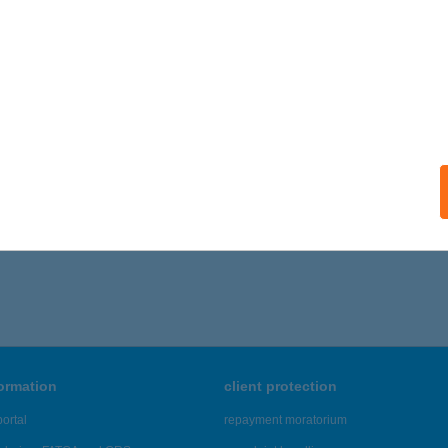
Z IRODÁK KFT
UDAPEST, SZENTMIHÁLYI ÚT 131.
service:
ails
,661 - 19,665 of 48,817 results.
formation
client protection
ortal
repayment moratorium