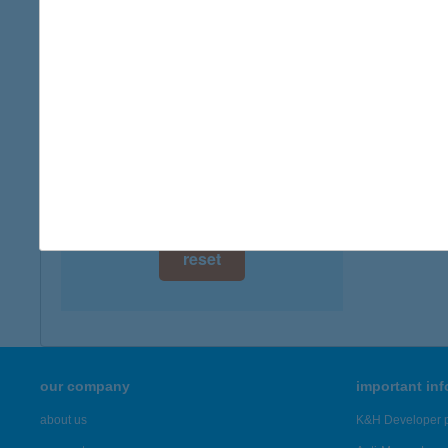
digital card acceptance
available
IBUS
1152 B
1 day
more det
1 week
1 month
Showing 19
reset
our company
important in
about us
K&H Developer p