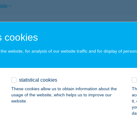
ails
SZ GÖDÖLLŐ
 cookies
ÖDÖLLŐ, PETŐFI TÉR 3.
service:
ails
he website, for analysis of our website traffic and for display of person
SZ GYÖNGYÖS
statistical cookies
YÖNGYÖS, KOSSUTH U. 6.
service:
These cookies allow us to obtain information about the
Th
ails
usage of the website, which helps us to improve our
ac
website.
it
yo
da
SZ GYŐR
YŐR, KAZINCZY U. 3.
service:
ails