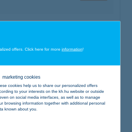
map
alized offers. Click here for more
information
!
map
marketing cookies
ese cookies help us to share our personalized offers
cording to your interests on the kh.hu website or outside
, even on social media interfaces, as well as to manage
ur browsing information together with additional personal
ta known about you.
map