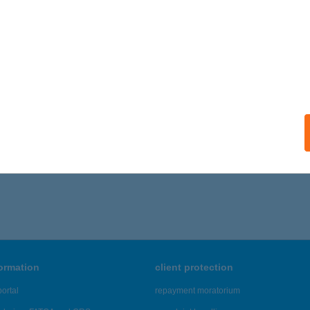
SZ ESZTERGOM
SZTERGOM, KOSSUTH LAJOS U. 5.
service:
ails
,656 - 19,660 of 48,817 results.
formation
client protection
ortal
repayment moratorium