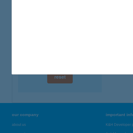
digital card acceptance
available
IBU
2500 E
1 day
more det
1 week
1 month
Showing 19
reset
our company
important in
about us
K&H Developer p