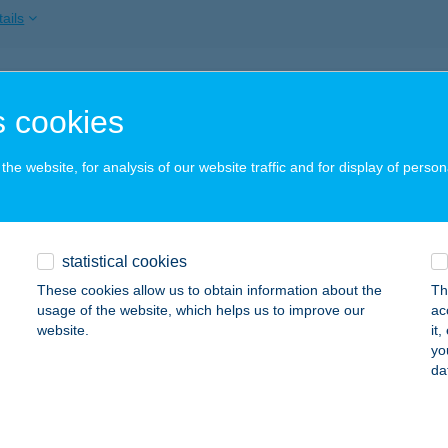
ails
SZ DUNAÚJVÁROS
 cookies
UNAÚJVÁROS, DÓZSA GYÖRGY U. 50.
service:
ails
he website, for analysis of our website traffic and for display of person
SZ EGER
statistical cookies
GER, DOBÓ TÉR 2.
service:
These cookies allow us to obtain information about the
Th
ails
usage of the website, which helps us to improve our
ac
website.
it
yo
da
Z ÉRTÉKESÍTÉS
UDAPEST, DAYKA GÁBOR U. 3.
service:
ails