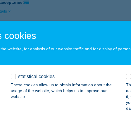
 acceptance:
ails
 cookies
AHIM VENDÉGLŐ
ŐSZEG, FŐ TÉR 17.
service:
he website, for analysis of our website traffic and for display of person
 acceptance:
ails
statistical cookies
n Étterem
These cookies allow us to obtain information about the
Th
késcsaba, Andrássy út 1-3.
service:
usage of the website, which helps us to improve our
ac
 acceptance:
website.
it
yo
ails
da
EN ÉTTEREM ÉS KÁVÉZÓ