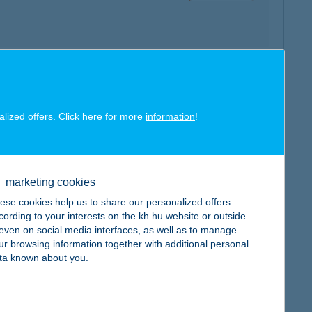
map
alized offers. Click here for more
information
!
marketing cookies
ese cookies help us to share our personalized offers
map
cording to your interests on the kh.hu website or outside
, even on social media interfaces, as well as to manage
ur browsing information together with additional personal
ta known about you.