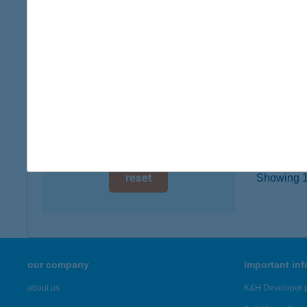
digital card acceptance
5600 B
more det
available
1 day
IBU
1 week
1052 B
1 month
more det
reset
Showing 19
our company
important in
about us
K&H Developer p