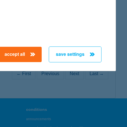
map
map
accept all
save settings
← First
Previous
Next
Last →
conditions
announcements