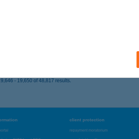
ÉKÉSCSABA, ANDRÁSSY U. 3.
service:
ails
SZ ARANYKÉZ
UDAPEST, ARANYKÉZ U. 4-6.
service:
ails
,646 - 19,650 of 48,817 results.
formation
client protection
ortal
repayment moratorium