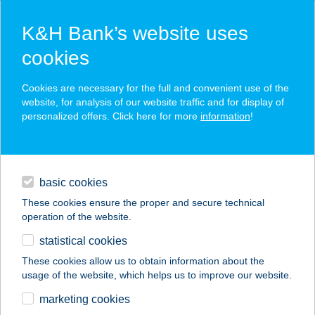
K&H Bank’s website uses
cookies
K&H SZÉP Card
Cookies are necessary for the full and convenient use of the
acceptance point finder
website, for analysis of our website traffic and for display of
personalized offers. Click here for more
information
!
loans
basic cookies
daily banking
These cookies ensure the proper and secure technical
operation of the website.
savings & investments
statistical cookies
merchant
company
address
digital services
These cookies allow us to obtain information about the
usage of the website, which helps us to improve our website.
contacts and tools
HUBERTUS PANZIÓ
marketing cookies