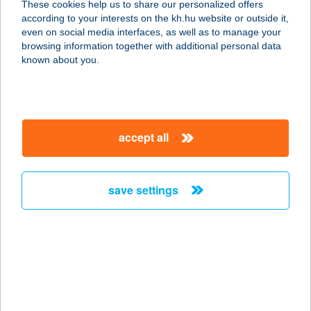
These cookies help us to share our personalized offers
6640 CSONGRÁD, JUSTH GYULA U.
according to your interests on the kh.hu website or outside it,
5.
magyar
even on social media interfaces, as well as to manage your
service:
browsing information together with additional personal data
type of acceptance:
known about you.
more details
HUBERTUS
accept all
VADÁSZBOLT
3900 SZERENCS, GYÁR ÚT 10.
service:
save settings
type of acceptance:
more details
HUBERTUS
VENDÉGHÁZ
3394 EGERSZALÓK, SZÉCHENYI U.