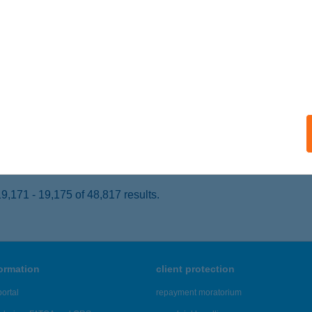
csés, Fő út 246-248.
service:
 acceptance:
ails
S BISZTRÓ
UDAPEST, MÚZEUM KRT. 39.
service:
ails
,171 - 19,175 of 48,817 results.
formation
client protection
ortal
repayment moratorium