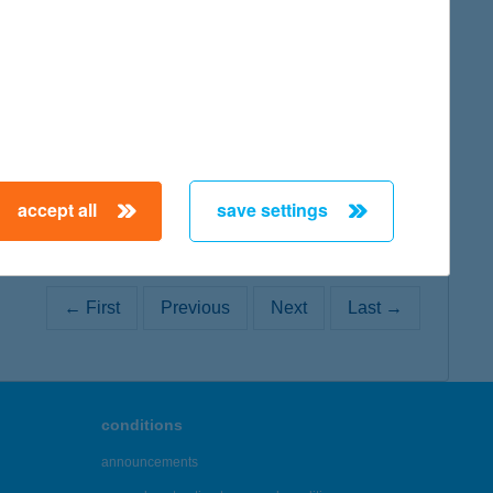
map
map
accept all
save settings
← First
Previous
Next
Last →
conditions
announcements