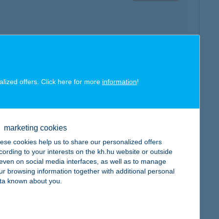
map
alized offers. Click here for more
information
!
marketing cookies
ese cookies help us to share our personalized offers
map
cording to your interests on the kh.hu website or outside
, even on social media interfaces, as well as to manage
ur browsing information together with additional personal
ta known about you.