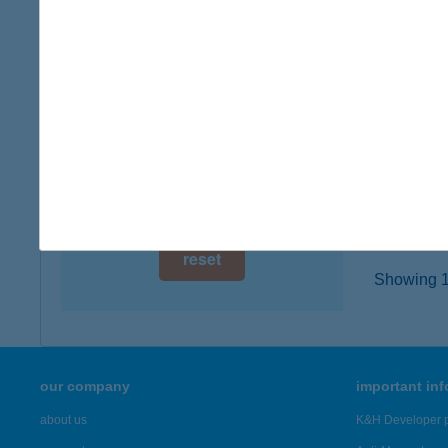
digital card acceptance
2220 Ve
type of
available
more det
1 day
1 week
HUA'
1053 B
1 month
more det
reset
Showing 19
our company
important in
about us
K&H Developer p