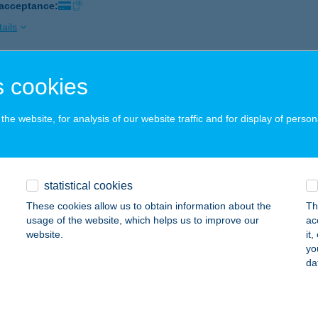
 acceptance:
ails
 cookies
BX Pécs Árkád
7622 PÉCS, BAJCSY-ZSILINSZKY ÚT 11/1.
service:
he website, for analysis of our website traffic and for display of person
 acceptance:
ails
statistical cookies
BX Szeged Árkád
These cookies allow us to obtain information about the
Th
ZEGED, LONDONI KRT. 3.
service:
usage of the website, which helps us to improve our
ac
 acceptance:
website.
it
yo
ails
da
BX Vecsés Market Central DT