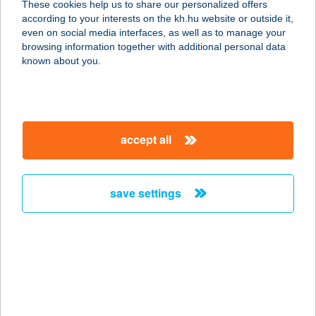
These cookies help us to share our personalized offers
according to your interests on the kh.hu website or outside it,
3525 MISKOLC, SZENTPÁLI U. 2-6.
magyar
even on social media interfaces, as well as to manage your
service:
browsing information together with additional personal data
type of acceptance:
known about you.
more details
HU PHD SOROKSÁR
accept all
M5 AUCHAN
1239 BUDAPEST, BEVÁSÁRLÓ ÚT 2.
service:
save settings
type of acceptance:
more details
HU SBX Biatorbágy
Premier Outlet
2051 BIATORBÁGY, BUDAÖRSI ÚT 4.