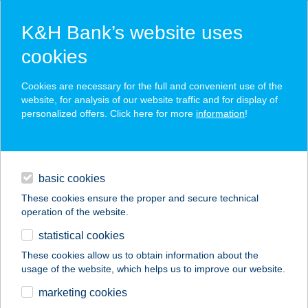
K&H Bank’s website uses
cookies
K&H SZÉP Card
Cookies are necessary for the full and convenient use of the
acceptance point finder
website, for analysis of our website traffic and for display of
personalized offers. Click here for more
information
!
loans
basic cookies
daily banking
These cookies ensure the proper and secure technical
operation of the website.
savings & investments
statistical cookies
merchant
company
address
digital services
These cookies allow us to obtain information about the
usage of the website, which helps us to improve our website.
contacts and tools
HU PH MISKOLC
marketing cookies
PLÁZA