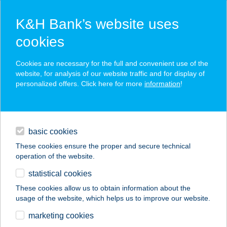
K&H Bank’s website uses
cookies
K&H SZÉP Card
Cookies are necessary for the full and convenient use of the
acceptance point finder
website, for analysis of our website traffic and for display of
personalized offers. Click here for more
information
!
loans
basic cookies
daily banking
These cookies ensure the proper and secure technical
operation of the website.
savings & investments
statistical cookies
merchant
company
address
digital services
These cookies allow us to obtain information about the
usage of the website, which helps us to improve our website.
contacts and tools
HU KFC
marketing cookies
ZALAEGERSZEG DT.