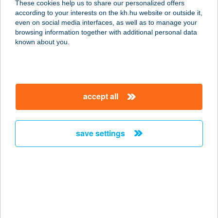
These cookies help us to share our personalized offers
according to your interests on the kh.hu website or outside it,
8900 ZALAEGERSZEG, BALATONI
magyar
even on social media interfaces, as well as to manage your
ÚT 5.
browsing information together with additional personal data
service:
known about you.
type of acceptance:
more details
accept all
HU LU LU ÉTTEREM
1072 BUDAPEST, AKÁCFA U.16.
service:
save settings
more details
HU PH
BÉKÉSCSABA
5600 BÉKÉSCSABA, ANDRÁSSY ÚT
37-42.