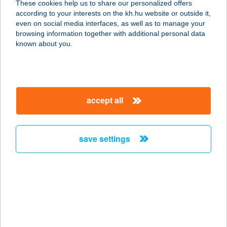
These cookies help us to share our personalized offers
8380 Hévíz, Széchenyi u. 6.
according to your interests on the kh.hu website or outside it,
service:
magyar
even on social media interfaces, as well as to manage your
type of acceptance:
browsing information together with additional personal data
more details
known about you.
HOTEL ZENA
BEAUTY
accept all
8380 HÉVÍZ, SZÉCHENYI U. 6.
service:
type of acceptance:
save settings
more details
HOTEL ZENIT
BUDAPEST
1052 BUDAPEST, APÁCZAI CSERE
JÁNOS U. 7.