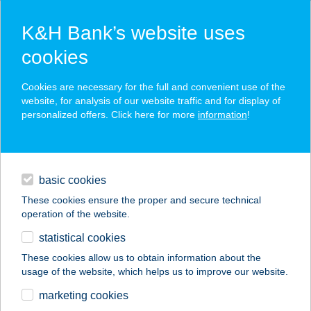
K&H Bank’s website uses
cookies
K&H SZÉP Card
Cookies are necessary for the full and convenient use of the
acceptance point finder
website, for analysis of our website traffic and for display of
personalized offers. Click here for more
information
!
loans
basic cookies
daily banking
These cookies ensure the proper and secure technical
operation of the website.
savings & investments
statistical cookies
merchant
company
address
digital services
These cookies allow us to obtain information about the
usage of the website, which helps us to improve our website.
contacts and tools
Hotel Zena
marketing cookies