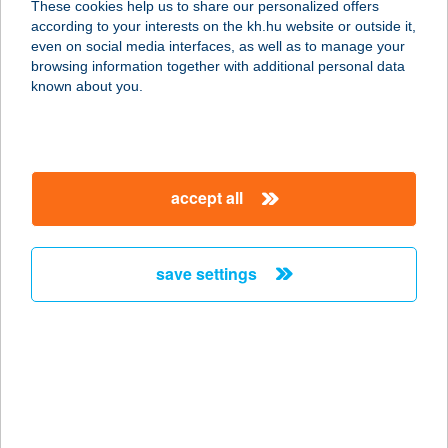
These cookies help us to share our personalized offers
RECEPCIÓ
according to your interests on the kh.hu website or outside it,
magyar
even on social media interfaces, as well as to manage your
8621 ZAMÁRDI, EÖTVÖS U. 15.
browsing information together with additional personal data
service:
known about you.
type of acceptance:
more details
accept all
HOTEL WOLLNER
9400 SOPRON, TEMPLOM U. 20.
service:
save settings
type of acceptance:
more details
HOTEL XAVIN
RESTAURANT
7815 HARKÁNY, KOSSUTH U. 43.