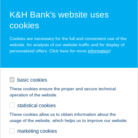
K&H Bank’s website uses
cookies
K&H SZÉP Card
Cookies are necessary for the full and convenient use of the
acceptance point finder
website, for analysis of our website traffic and for display of
personalized offers. Click here for more
information
!
loans
basic cookies
daily banking
These cookies ensure the proper and secure technical
operation of the website.
savings & investments
statistical cookies
merchant
company
address
digital services
These cookies allow us to obtain information about the
usage of the website, which helps us to improve our website.
contacts and tools
HOTEL
marketing cookies
WELLAMARIN