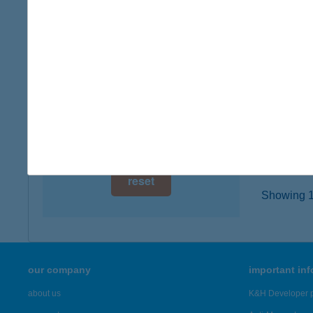
5000 S
digital card acceptance
type of
more det
available
1 day
HOTE
1 week
5000 S
type of
1 month
more det
reset
Showing 19
our company
important in
about us
K&H Developer p