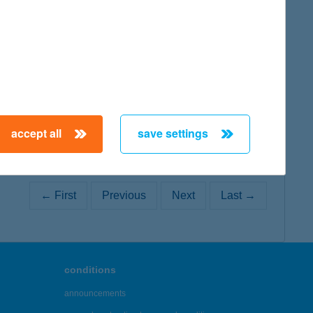
map
accept all
save settings
← First
Previous
Next
Last →
conditions
announcements