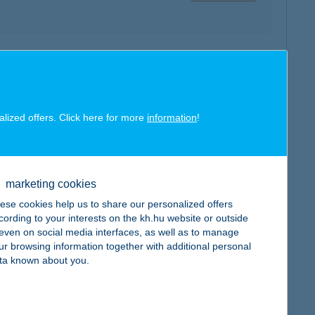
map
alized offers. Click here for more
information
!
marketing cookies
map
ese cookies help us to share our personalized offers
cording to your interests on the kh.hu website or outside
, even on social media interfaces, as well as to manage
ur browsing information together with additional personal
ta known about you.
map