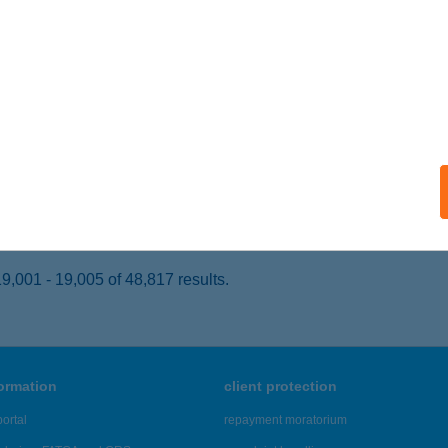
ZOLNOK, VERSEGHY PARK 1.
service:
 acceptance:
ails
L TISZA KFT.
ZOLNOK, VERSEGHY PARK 2.
service:
 acceptance:
ails
,001 - 19,005 of 48,817 results.
formation
client protection
ortal
repayment moratorium