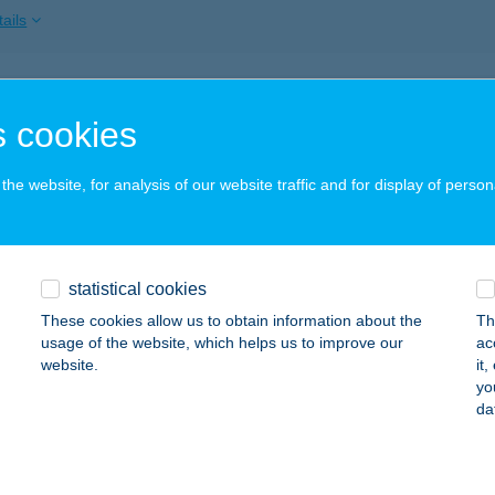
ails
L TIHANY ÁTRIUM
 cookies
IHANY, KENDERFÖLD U. 19.
service:
 acceptance:
he website, for analysis of our website traffic and for display of person
ails
 Tiliana
statistical cookies
UDAPEST, HÁRSHEGYI ÚT 1-3.
service:
These cookies allow us to obtain information about the
Th
 acceptance:
usage of the website, which helps us to improve our
ac
website.
it
ails
yo
da
L TISZA ÉTTEREM