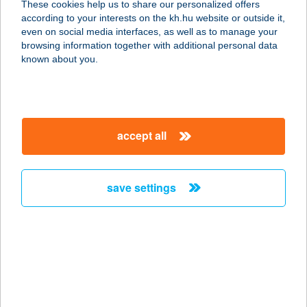
These cookies help us to share our personalized offers
8600 SIÓFOK, BATTHYÁNY U. 25.
according to your interests on the kh.hu website or outside it,
service:
magyar
even on social media interfaces, as well as to manage your
type of acceptance:
browsing information together with additional personal data
more details
known about you.
HOTEL SOPRON
M.O.
accept all
9400 SOPRON, FÖVÉNYVEREM U. 7.
service:
type of acceptance:
save settings
more details
HOTEL SPA HÉVÍZ
8380 HÉVÍZ, DR. SCHULHOF VILMOS
SÉTÁNY 1.
service: