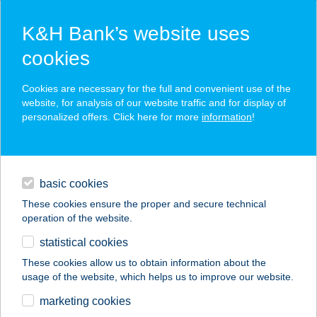
K&H Bank’s website uses
cookies
K&H SZÉP Card
Cookies are necessary for the full and convenient use of the
acceptance point finder
website, for analysis of our website traffic and for display of
personalized offers. Click here for more
information
!
loans
basic cookies
daily banking
These cookies ensure the proper and secure technical
operation of the website.
savings & investments
statistical cookies
merchant
company
address
digital services
These cookies allow us to obtain information about the
usage of the website, which helps us to improve our website.
contacts and tools
HOTEL SOLERO
marketing cookies