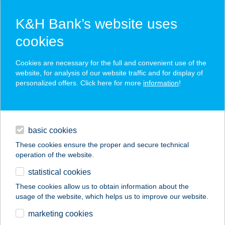
K&H Bank’s website uses
cookies
K&H SZÉP Card
Cookies are necessary for the full and convenient use of the
acceptance point finder
website, for analysis of our website traffic and for display of
personalized offers. Click here for more
information
!
loans
basic cookies
daily banking
These cookies ensure the proper and secure technical
operation of the website.
savings & investments
statistical cookies
merchant
company
address
digital services
These cookies allow us to obtain information about the
usage of the website, which helps us to improve our website.
contacts and tools
ABASÁRI HEGEDűS
marketing cookies
VENDÉGHÁZ