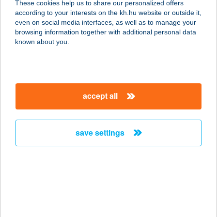
These cookies help us to share our personalized offers
according to your interests on the kh.hu website or outside it,
3261 ABASÁR, FŐ ÚT 5.
magyar
even on social media interfaces, as well as to manage your
service:
browsing information together with additional personal data
more details
known about you.
ABASÁRI HEGYALJA
VENDÉGHÁZ
accept all
3261 ABASÁR, FŐ ÚT 102
service:
more details
save settings
Abasári Terasz és
pizzéria
3261 Abasár, Vörösmarty út 1/A.
service:
type of acceptance: