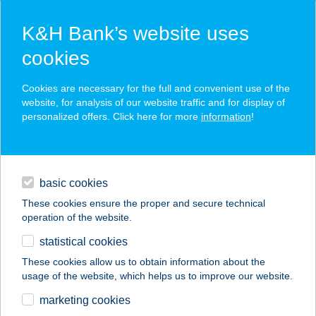
K&H Bank’s website uses
cookies
K&H SZÉP Card
Cookies are necessary for the full and convenient use of the
acceptance point finder
website, for analysis of our website traffic and for display of
personalized offers. Click here for more
information
!
loans
basic cookies
daily banking
These cookies ensure the proper and secure technical
operation of the website.
savings & investments
statistical cookies
merchant
company
address
digital services
These cookies allow us to obtain information about the
usage of the website, which helps us to improve our website.
contacts and tools
ABÁDI UNICUM
marketing cookies
VENDÉGHÁZ