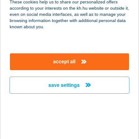
These cookies help us to share our personalized offers
according to your interests on the kh.hu website or outside it,
5241 ABÁDSZALÓK, DAMJANICH ÚT
magyar
even on social media interfaces, as well as to manage your
10.
browsing information together with additional personal data
service:
known about you.
more details
ABÁDI UNICUM
accept all
VENDÉGHÁZ
5241 ABÁDSZALÓK, DAMJANICH ÚT
10.
save settings
service:
more details
ABÁDSZALÓK
ATTILA-ÖBÖL
5241 ABÁDSZALÓK, ATTILA-ÖBÖL