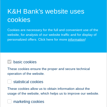
K&H Bank’s website uses
cookies
K&H SZÉP Card
Cookies are necessary for the full and convenient use of the
acceptance point finder
website, for analysis of our website traffic and for display of
personalized offers. Click here for more
information
!
loans
basic cookies
daily banking
These cookies ensure the proper and secure technical
operation of the website.
savings & investments
statistical cookies
merchant
company
address
digital services
These cookies allow us to obtain information about the
usage of the website, which helps us to improve our website.
contacts and tools
A BOROS
marketing cookies