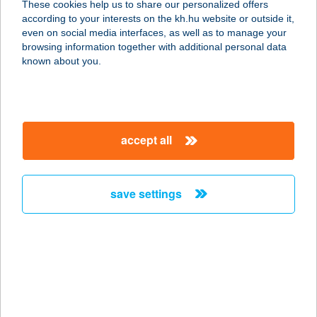
These cookies help us to share our personalized offers
3950 SÁROSPATAK, RÁKÓCZI U. 21.
according to your interests on the kh.hu website or outside it,
service:
magyar
even on social media interfaces, as well as to manage your
type of acceptance:
browsing information together with additional personal data
more details
known about you.
A budai Fűszeres
1114 Budapest, Bocskai út 21. fszt.
accept all
6.
service:
more details
save settings
A BUFÉ
8600 SIÓFOK, MÁRTÍROK ÚTJA 17.
service:
type of acceptance:
more details