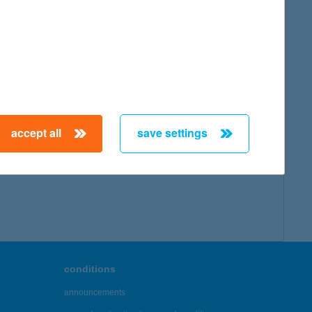
map
accept all
save settings
← First
Previous
Next
Last →
conditions
announcements