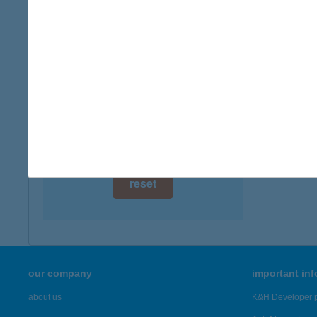
digital card acceptance
available
ABA
3887 H
1 day
type of
1 week
more det
1 month
Showing 13
reset
our company
important in
about us
K&H Developer p