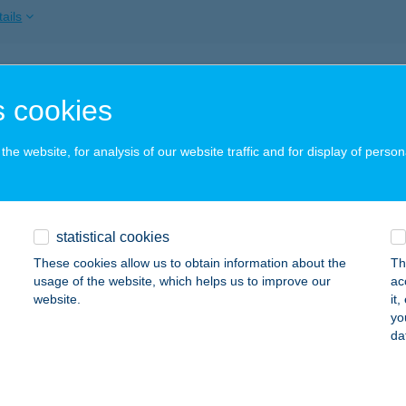
ails
 NOVÁK VENDÉGHÁZ
 cookies
ÁSZSZENTANDRÁS, MÁRTÍROK ÚT 1.
service:
ails
he website, for analysis of our website traffic and for display of person
 OPTIKA
statistical cookies
BA, DÓZSA U. 36/A
service:
These cookies allow us to obtain information about the
Th
ails
usage of the website, which helps us to improve our
ac
website.
it
yo
da
 ÖNÁLLÓ APARTMAN
ALATONLELLE, VÁGÓHÍD U. 2.
service:
ails