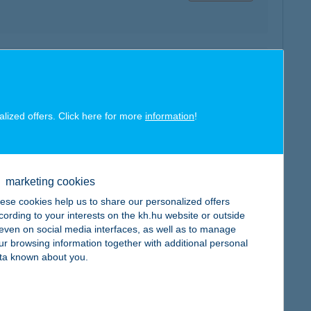
map
alized offers. Click here for more
information
!
map
marketing cookies
ese cookies help us to share our personalized offers
cording to your interests on the kh.hu website or outside
, even on social media interfaces, as well as to manage
ur browsing information together with additional personal
ta known about you.
map