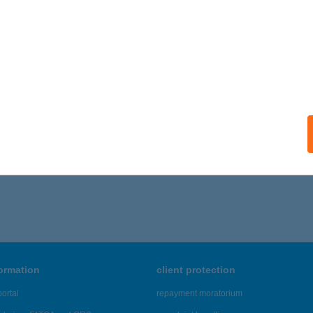
 VENDÉGHÁZ ÉTTEREM
ERNÁDCÉCE, PETŐFI U. 37.
service:
 acceptance:
ails
1 - 135 of 48,817 results.
formation
client protection
ortal
repayment moratorium