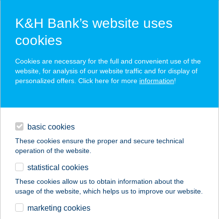
K&H Bank’s website uses
cookies
K&H SZÉP Card
Cookies are necessary for the full and convenient use of the
acceptance point finder
website, for analysis of our website traffic and for display of
personalized offers. Click here for more
information
!
loans
basic cookies
daily banking
These cookies ensure the proper and secure technical
operation of the website.
savings & investments
statistical cookies
merchant
company
address
digital services
These cookies allow us to obtain information about the
usage of the website, which helps us to improve our website.
contacts and tools
A terasz
marketing cookies