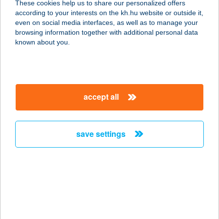
These cookies help us to share our personalized offers
8647 Balatonmáriafürdö, Rákóczi
according to your interests on the kh.hu website or outside it,
Ferenc u. 65.
magyar
even on social media interfaces, as well as to manage your
service:
browsing information together with additional personal data
type of acceptance:
known about you.
more details
A VAK MASSZŐR
accept all
1074 BUDAPEST, DOHÁNY U. 30. B/2.
service:
type of acceptance:
save settings
more details
A Vértes Agorája
2800 TATABÁNYA, SZENT BORBÁLA
TÉR 1.
service: