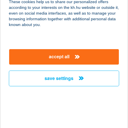
These cookies help us to share our personalized offers
1117 BUDAPEST, MAGYAR
according to your interests on the kh.hu website or outside it,
TUDÓSOK KÖRÚTJA 2.
magyar
even on social media interfaces, as well as to manage your
service:
browsing information together with additional personal data
more details
known about you.
A & A
SPORTSYSTEM
accept all
SPORTRUHÁZAT
6600 SZENTES, ADY ENDRE U.1.
service:
save settings
type of acceptance:
more details
A LA BÁRD
ÉTTEREM
5932 GÁDOROS, KOSSUTH UTCA 24.