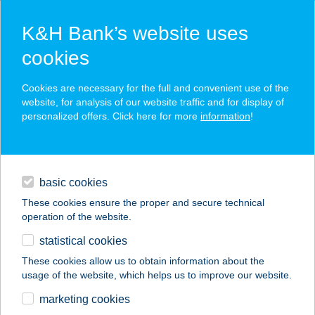
K&H Bank’s website uses
cookies
K&H SZÉP Card
Cookies are necessary for the full and convenient use of the
acceptance point finder
website, for analysis of our website traffic and for display of
personalized offers. Click here for more
information
!
loans
basic cookies
daily banking
These cookies ensure the proper and secure technical
operation of the website.
savings & investments
statistical cookies
merchant
company
address
digital services
These cookies allow us to obtain information about the
usage of the website, which helps us to improve our website.
contacts and tools
" I " BÜFÉ
marketing cookies