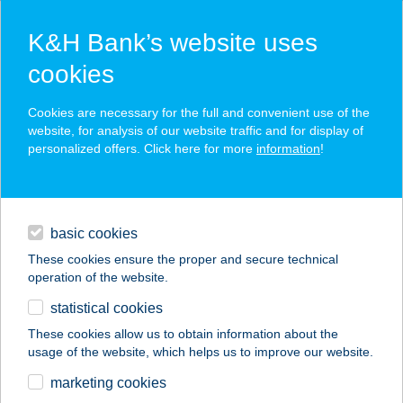
K&H Bank’s website uses
cookies
K&H SZÉP Card
Cookies are necessary for the full and convenient use of the
acceptance point finder
website, for analysis of our website traffic and for display of
personalized offers. Click here for more
information
!
loans
basic cookies
daily banking
These cookies ensure the proper and secure technical
operation of the website.
savings & investments
statistical cookies
merchant
company
address
digital services
These cookies allow us to obtain information about the
usage of the website, which helps us to improve our website.
contacts and tools
Apátkúti Vadászház
marketing cookies