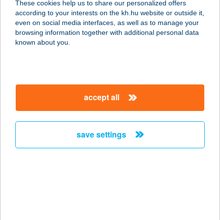
These cookies help us to share our personalized offers
2025 Visegrád, Apátkút völgy 0171/2.
according to your interests on the kh.hu website or outside it,
hrsz.
magyar
even on social media interfaces, as well as to manage your
service:
browsing information together with additional personal data
type of acceptance:
known about you.
more details
Apátsági Rege
accept all
Cukrászda
8237 TIHANY, Kossuth Lajos utca 22.
service:
save settings
type of acceptance:
more details
APÁTSÁGI SÖRHÁZ
1735
8420 ZIRC, RÁKÓCI TÉR 1.