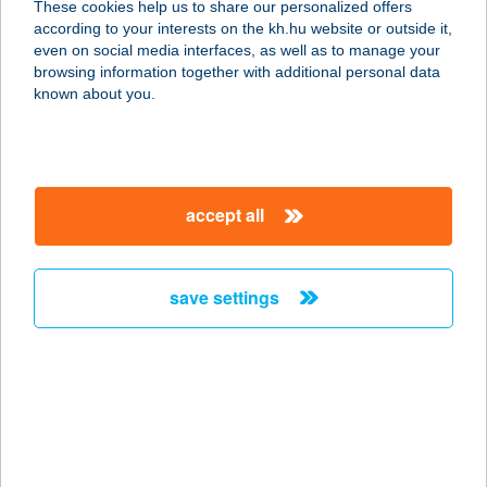
These cookies help us to share our personalized offers
2483 GÁRDONY, ADY E. U. 17.
according to your interests on the kh.hu website or outside it,
service:
magyar
even on social media interfaces, as well as to manage your
more details
browsing information together with additional personal data
known about you.
AABB Vendégház
5309 BEREKFÜRDŐ, HORTOBÁGYI
ÚT 3
accept all
service:
more details
save settings
AAL VENDÉGHÁZ
8380 HÉVÍZ, ATTILA U. 68.
service:
type of acceptance:
more details