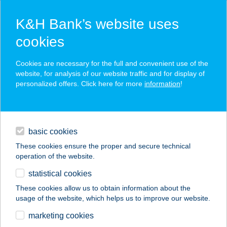
K&H Bank’s website uses
cookies
K&H SZÉP Card
Cookies are necessary for the full and convenient use of the
acceptance point finder
website, for analysis of our website traffic and for display of
personalized offers. Click here for more
information
!
loans
basic cookies
daily banking
These cookies ensure the proper and secure technical
operation of the website.
savings & investments
statistical cookies
merchant
company
address
digital services
These cookies allow us to obtain information about the
usage of the website, which helps us to improve our website.
contacts and tools
AA-ADY APARTMAN
marketing cookies