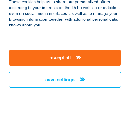
These cookies help us to share our personalized offers
8229 CSOPAK, LŐCEDOMBI U. 6.
according to your interests on the kh.hu website or outside it,
service:
magyar
even on social media interfaces, as well as to manage your
more details
browsing information together with additional personal data
known about you.
ÁGAS-BOGAS
VENDÉGHÁZ
3388 POROSZLÓ, TEMETŐ U. 32.
accept all
service:
more details
save settings
AGAVE APARTMAN
2481 VELENCE, TAVASZ U. 15.
service:
more details