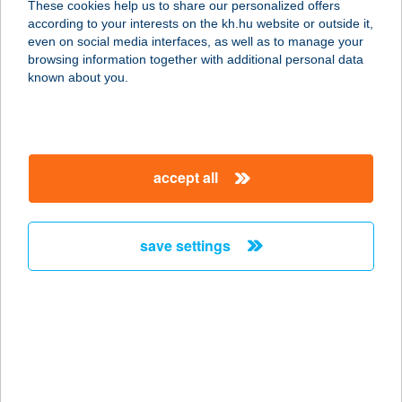
These cookies help us to share our personalized offers
according to your interests on the kh.hu website or outside it,
7030 Paks, Vasút 1.
magyar
even on social media interfaces, as well as to manage your
service:
browsing information together with additional personal data
type of acceptance:
known about you.
more details
Terasz Coffee and
accept all
Beach Bar
8630 Balatonboglár, Strand 1613/7.
hrsz.
save settings
service:
type of acceptance:
more details
TERASZ
CUKRÁSZDA