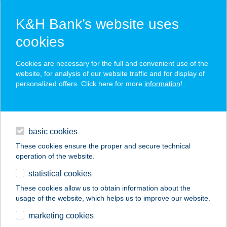
K&H Bank’s website uses
cookies
K&H SZÉP Card
Cookies are necessary for the full and convenient use of the
acceptance point finder
website, for analysis of our website traffic and for display of
personalized offers. Click here for more
information
!
loans
basic cookies
daily banking
These cookies ensure the proper and secure technical
operation of the website.
savings & investments
statistical cookies
merchant
company
address
digital services
These cookies allow us to obtain information about the
usage of the website, which helps us to improve our website.
contacts and tools
Terasz Büfé és
marketing cookies
Pizzéria