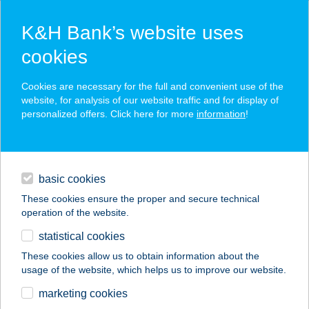
K&H Bank’s website uses
cookies
K&H SZÉP Card
Cookies are necessary for the full and convenient use of the
acceptance point finder
website, for analysis of our website traffic and for display of
personalized offers. Click here for more
information
!
loans
basic cookies
daily banking
These cookies ensure the proper and secure technical
operation of the website.
savings & investments
statistical cookies
merchant
company
address
digital services
These cookies allow us to obtain information about the
usage of the website, which helps us to improve our website.
contacts and tools
Tárkány Lászlóné Ev.
marketing cookies