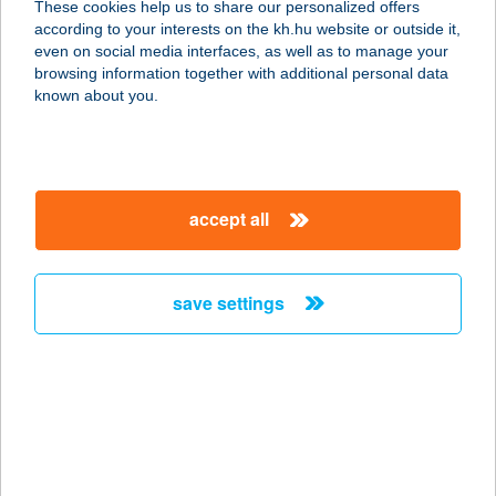
These cookies help us to share our personalized offers
6806 Hódmezővásárhely, Hét vezér
according to your interests on the kh.hu website or outside it,
tér 17.
magyar
even on social media interfaces, as well as to manage your
service:
browsing information together with additional personal data
type of acceptance:
known about you.
more details
TÁRLAT ÉTTEREM
accept all
8060 MÓR, DEÁK U. 68.
service:
type of acceptance:
save settings
more details
TARMA 71 KFT.
4030 DEBRECEN, DIÓSZEGI ÚT 46.
service:
type of acceptance: