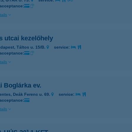
S, GYÁR U. 73.
service:
 acceptance:
ails
s utcai kezelőhely
dapest, Táltos u. 15/B.
service:
 acceptance:
ails
i Boglárka ev.
entes, Deák Ferenc u. 69.
service:
 acceptance:
ails