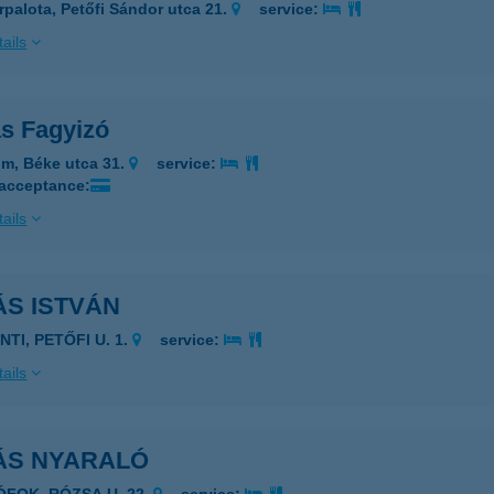
rpalota, Petőfi Sándor utca 21.
service:
ails
s Fagyizó
m, Béke utca 31.
service:
 acceptance:
ails
ÁS ISTVÁN
NTI, PETŐFI U. 1.
service:
ails
ÁS NYARALÓ