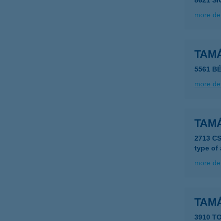
8621 S
more det
TAM
5561 B
more det
TAMÁ
2713 C
type of
more det
TAM
3910 T