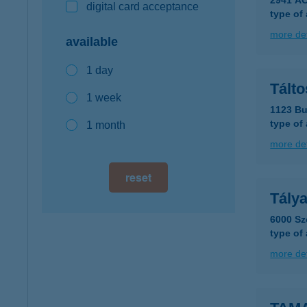
2941 ÁC
digital card acceptance
type of
more det
available
1 day
Tálto
1 week
1123 Bu
type of
1 month
more det
reset
Tálya
6000 Sz
type of
more det