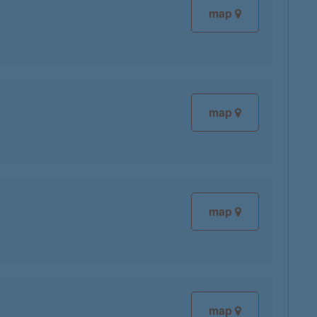
map
map
map
map