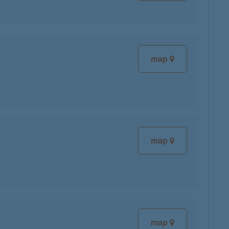
map
map
map