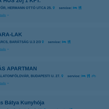
 HÚS 20] 1 KFT.
YŐR, HERMANN OTTÓ UTCA 25.
service:
ails
ARA-LAK
ARCS, BARÁTSÁG U.3 2/3
service:
ails
ÁS APARTMAN
ALATONFÖLDVÁR, BUDAPESTI U. 27.
service:
ails
s Bátya Kunyhója