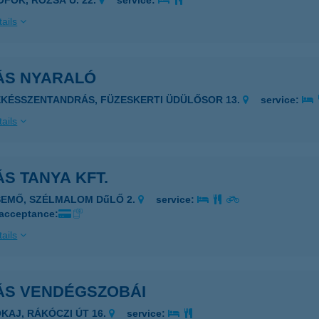
IÓFOK, RÓZSA U. 22.
service:
ails
ÁS NYARALÓ
ÉKÉSSZENTANDRÁS, FÜZESKERTI ÜDÜLŐSOR 13.
service:
ails
S TANYA KFT.
SEMŐ, SZÉLMALOM DűLŐ 2.
service:
 acceptance:
ails
ÁS VENDÉGSZOBÁI
OKAJ, RÁKÓCZI ÚT 16.
service: