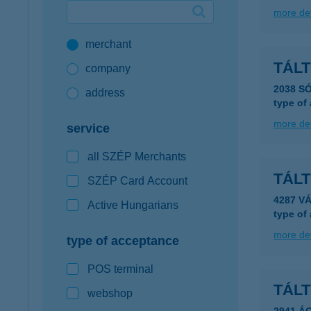
more det
Google Pay available first at K&H
merchant
K&H mobilinfo
TÁLT
company
2038 SÓ
address
type of
more det
service
all SZÉP Merchants
TÁL
SZÉP Card Account
4287 V
Active Hungarians
type of
more det
type of acceptance
POS terminal
TÁLT
webshop