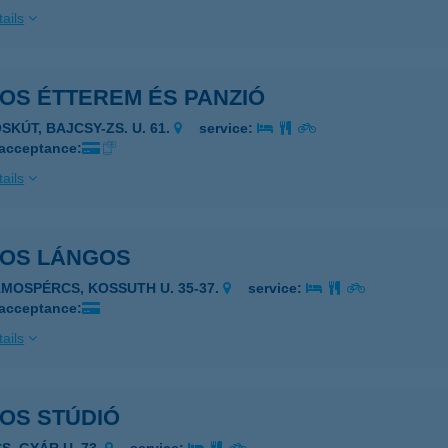
ails
OS ÉTTEREM ÉS PANZIÓ
SKÚT, BAJCSY-ZS. U. 61.
service:
 acceptance:
ails
TOS LÁNGOS
ÁMOSPÉRCS, KOSSUTH U. 35-37.
service:
 acceptance:
ails
OS STÚDIÓ