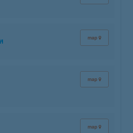
map
map
map