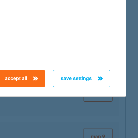
map
accept all
save settings
map
map