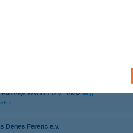
 acceptance:
ails
ÁS BURGER
OLTVADKERT, VADKERTI-TÓ STRAND
service:
 acceptance:
ails
s Csemege
irmabesenyő, Kossuth u. 17.
service:
ails
s Dénes Ferenc e.v.