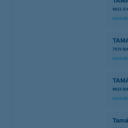
TAMA
9021 G
more det
TAM
7570 B
more det
TAM
8623 B
more det
Tamá