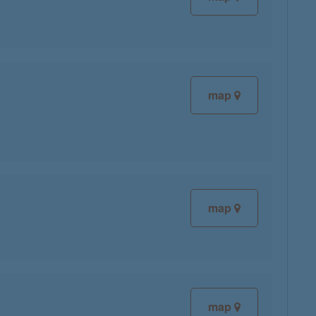
map
map
map