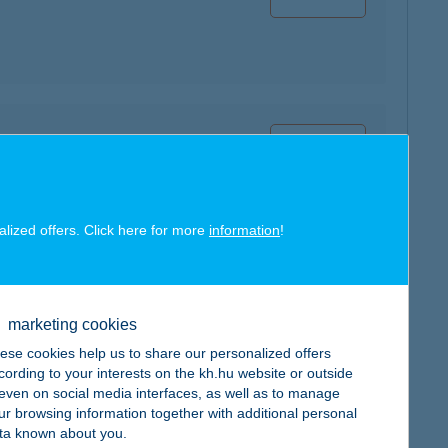
map
alized offers. Click here for more
information
!
map
marketing cookies
ese cookies help us to share our personalized offers
cording to your interests on the kh.hu website or outside
, even on social media interfaces, as well as to manage
ur browsing information together with additional personal
map
ta known about you.