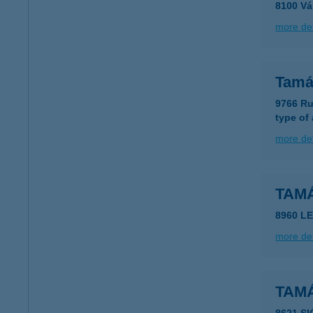
8100 Vá
more det
Tamá
9766 Ru
type of
more det
TAM
8960 LE
more det
TAM