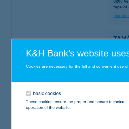
8200 Ve
type of
more det
TAM
5711 G
K&H Bank’s website uses
more det
Cookies are necessary for the full and convenient use of t
TAM
8245 V
basic cookies
more det
These cookies ensure the proper and secure technical
operation of the website.
Tamá
9700 Sz