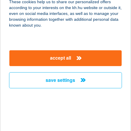
These cookies help us to share our personalized offers
5700 GYULA, HÍD U. 2.
according to your interests on the kh.hu website or outside it,
service:
magyar
even on social media interfaces, as well as to manage your
more details
browsing information together with additional personal data
known about you.
Szőke Büfé
6034 Helvécia, Gazdasági dűlő 17/b.
service:
accept all
type of acceptance:
more details
save settings
SZŐKE CUKRÁSZDA
4025 DEBRECEN, HATVAN U. 6.
service:
type of acceptance:
more details