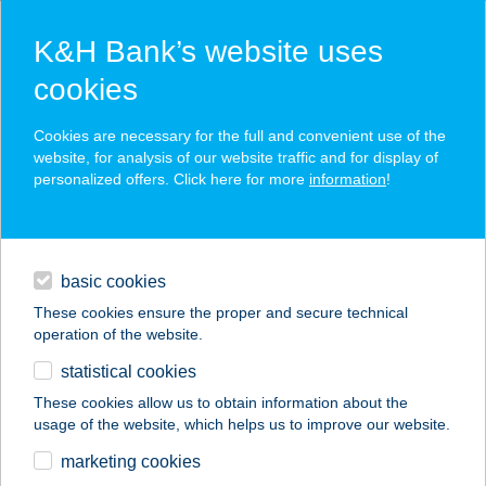
K&H Bank’s website uses
cookies
K&H SZÉP Card
Cookies are necessary for the full and convenient use of the
acceptance point finder
website, for analysis of our website traffic and for display of
personalized offers. Click here for more
information
!
loans
basic cookies
daily banking
These cookies ensure the proper and secure technical
operation of the website.
savings & investments
statistical cookies
merchant
company
address
digital services
These cookies allow us to obtain information about the
usage of the website, which helps us to improve our website.
contacts and tools
SZOSZÓ-2016 KFT
marketing cookies